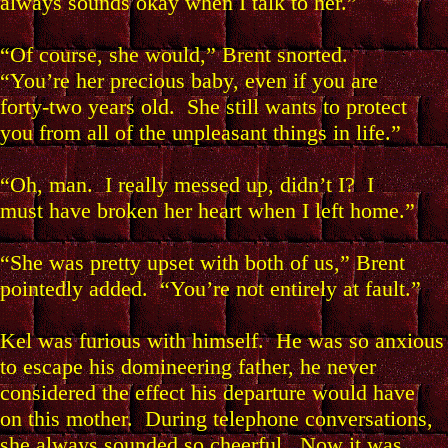
always sounds okay when I talk to her.”
“Of course, she would,” Brent snorted.
“You’re her precious baby, even if you are
forty-two years old. She still wants to protect
you from all of the unpleasant things in life.”
“Oh, man. I really messed up, didn’t I? I
must have broken her heart when I left home.”
“She was pretty upset with both of us,” Brent
pointedly added. “You’re not entirely at fault.”
Kel was furious with himself. He was so anxious
to escape his domineering father, he never
considered the effect his departure would have
on this mother. During telephone conversations,
she always sounded so cheerful. Now it was