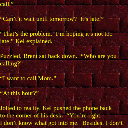
call.”
“Can’t it wait until tomorrow? It’s late.”
“That’s the problem. I’m hoping it’s not too
late,” Kel explained.
Puzzled, Brent sat back down. “Who are you
calling?”
“I want to call Mom.”
“At this hour?”
Jolted to reality, Kel pushed the phone back
to the corner of his desk. “You’re right.
I don’t know what got into me. Besides, I don’t