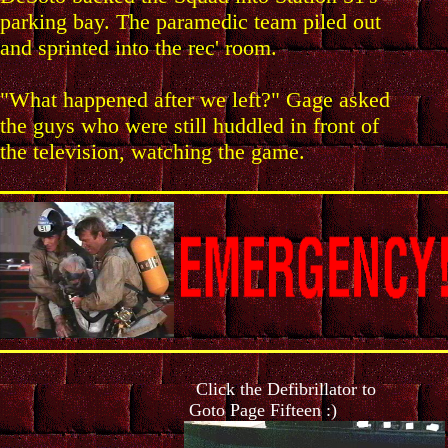
parking bay. The paramedic team piled out
and sprinted into the rec' room.
"What happened after we left?" Gage asked
the guys who were still huddled in front of
the television, watching the game.
Click the Defibrillator to
Goto Page Fifteen :)