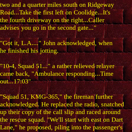
two and a quarter miles south on Ridgeway
Road...Take the first left on Coolidge...It's
the fourth driveway on the right...Caller
advises you go in the second gate..."
"Got it, L.A...." John acknowledged, when
he finished his jotting.
"10-4, Squad 51..." a rather relieved relayer
came back, "Ambulance responding...Time
out...17:03"
"Squad 51, KMG-365," the fireman further
acknowledged. He replaced the radio, snatched
up their copy of the call slip and raced around
the rescue squad. "We'll start with east on Dart
Lane," he proposed, piling into the passenger's