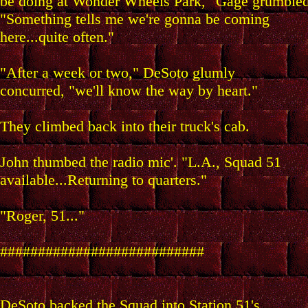
be doing at Wonder Wheels Park," Gage grumbled
"Something tells me we're gonna be coming
here...quite often."
"After a week or two," DeSoto glumly
concurred, "we'll know the way by heart."
They climbed back into their truck's cab.
John thumbed the radio mic'. "L.A., Squad 51
available...Returning to quarters."
"Roger, 51..."
###########################
DeSoto backed the Squad into Station 51's