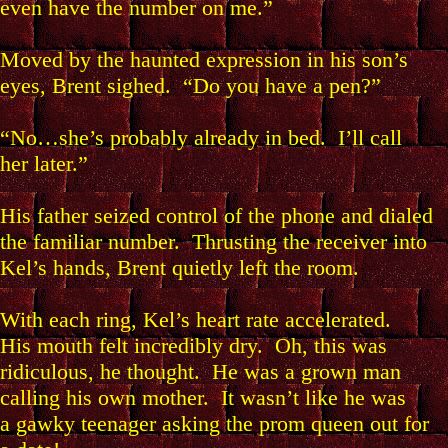
even have the number on me.”
Moved by the haunted expression in his son’s
eyes, Brent sighed. “Do you have a pen?”
“No…she’s probably already in bed. I’ll call
her later.”
His father seized control of the phone and dialed
the familiar number. Thrusting the receiver into
Kel’s hands, Brent quietly left the room.
With each ring, Kel’s heart rate accelerated.
His mouth felt incredibly dry. Oh, this was
ridiculous, he thought. He was a grown man
calling his own mother. It wasn’t like he was
a gawky teenager asking the prom queen out for