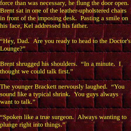
force than was necessary, he flung the door open.
Brent sat in one of the leather-upholstered chairs
in front of the imposing desk. Pasting a smile on
his face, Kel addressed his father.
“Hey, Dad. Are you ready to head to the Doctor's
Lounge?”
Brent shrugged his shoulders. “In a minute. I
thought we could talk first.”
The younger Brackett nervously laughed. “You
sound like a typical shrink. You guys always
want to talk.”
“Spoken like a true surgeon. Always wanting to
plunge right into things.”