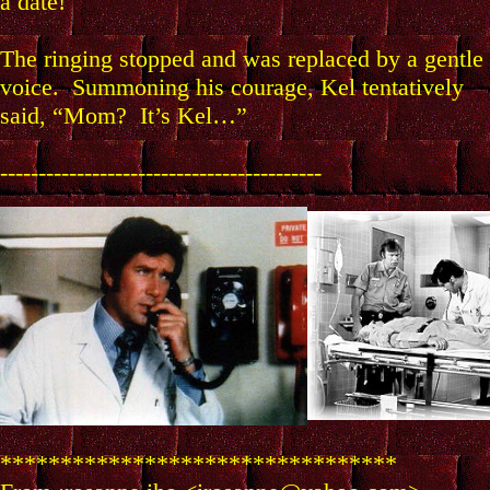
a date!
The ringing stopped and was replaced by a gentle
voice. Summoning his courage, Kel tentatively
said, “Mom? It’s Kel…”
------------------------------------------
*********************************