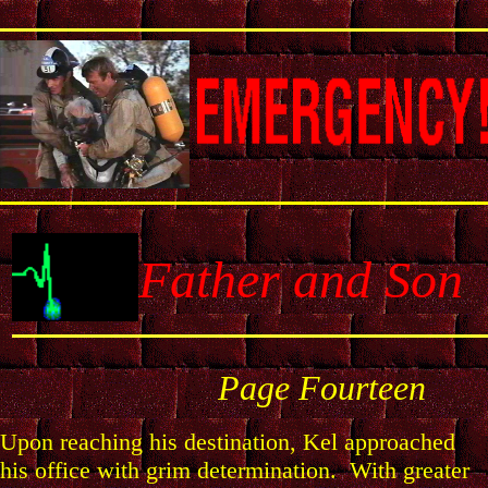
Father and Son
Page
Fourteen
Upon reaching his destination, Kel approached
his office with grim determination. With greater