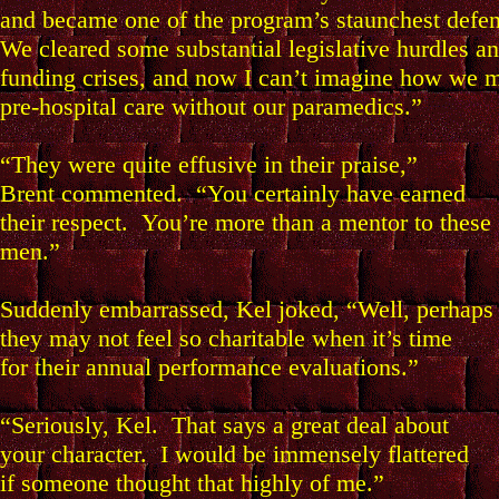
and became one of the program’s staunchest defen
We cleared some substantial legislative hurdles a
funding crises, and now I can’t imagine how we
pre-hospital care without our paramedics.”
“They were quite effusive in their praise,”
Brent commented. “You certainly have earned
their respect. You’re more than a mentor to these
men.”
Suddenly embarrassed, Kel joked, “Well, perhaps
they may not feel so charitable when it’s time
for their annual performance evaluations.”
“Seriously, Kel. That says a great deal about
your character. I would be immensely flattered
if someone thought that highly of me.”