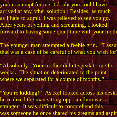
your contempt for me, I doubt you could have
arrived at any other solution. Besides, as much
as I hate to admit, I was relieved to see you go.
After years of yelling and screaming, I looked
forward to having some quiet time with your moth
The younger man attempted a feeble grin. “I ass
that was a case of be careful of what you wish for
“Absolutely. Your mother didn’t speak to me for
weeks. The situation deteriorated to the point
where we separated for a couple of months.”
“You’re kidding!” As Kel looked across his desk,
he realized the man sitting opposite him was a
stranger. It was difficult to comprehend this
was someone he once shared his dreams and aspir