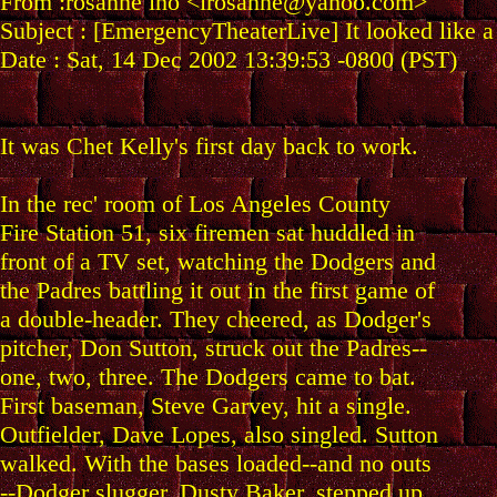
From :rosanne iho <irosanne@yahoo.com>
Subject : [EmergencyTheaterLive] It looked like 
Date : Sat, 14 Dec 2002 13:39:53 -0800 (PST)
It was Chet Kelly's first day back to work.
In the rec' room of Los Angeles County
Fire Station 51, six firemen sat huddled in
front of a TV set, watching the Dodgers and
the Padres battling it out in the first game of
a double-header. They cheered, as Dodger's
pitcher, Don Sutton, struck out the Padres--
one, two, three. The Dodgers came to bat.
First baseman, Steve Garvey, hit a single.
Outfielder, Dave Lopes, also singled. Sutton
walked. With the bases loaded--and no outs
--Dodger slugger, Dusty Baker, stepped up