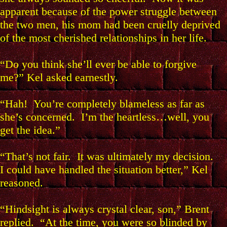
apparent because of the power struggle between
the two men, his mom had been cruelly deprived
of the most cherished relationships in her life.
“Do you think she’ll ever be able to forgive
me?” Kel asked earnestly.
“Hah! You’re completely blameless as far as
she’s concerned. I’m the heartless…well, you
get the idea.”
“That’s not fair. It was ultimately my decision.
I could have handled the situation better,” Kel
reasoned.
“Hindsight is always crystal clear, son,” Brent
replied. “At the time, you were so blinded by