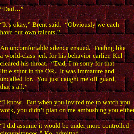
“Dad…”
“It’s okay,” Brent said. “Obviously we each
have our own talents.”
An uncomfortable silence ensued. Feeling like
a world-class jerk for his behavior earlier, Kel
cleared his throat. “Dad, I’m sorry for that
little stunt in the OR. It was immature and
uncalled for. You just caught me off guard,
that’s all.”
“I know. But when you invited me to watch you
work, you didn’t plan on me ambushing you either
“I did assume it would be under more controlled
circumstances,” Kel admitted.