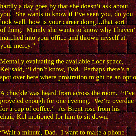
hardly a day goes by that she doesn’t ask about
you. She wants to know if I’ve seen you, do you
look well, how is your career doing…that sort
of thing. Mainly she wants to know why I haven’
marched into your office and thrown myself at
your mercy.”
Mentally evaluating the available floor space,
Kel said, “I don’t know, Dad. Perhaps there’s a
spot over here where prostration might be an opti
A chuckle was heard from across the room. “I’ve
groveled enough for one evening. We’re overdue
for a cup of coffee.” As Brent rose from his
chair, Kel motioned for him to sit down.
“Wait a minute, Dad. I want to make a phone