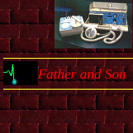
Father and Son
<BGSOUND src="heyjupiter-goddessmerrilyn.mp3" LOOP=INFINI