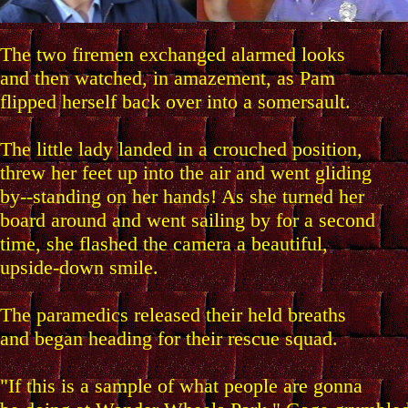
The two firemen exchanged alarmed looks
and then watched, in amazement, as Pam
flipped herself back over into a somersault.
The little lady landed in a crouched position,
threw her feet up into the air and went gliding
by--standing on her hands! As she turned her
board around and went sailing by for a second
time, she flashed the camera a beautiful,
upside-down smile.
The paramedics released their held breaths
and began heading for their rescue squad.
"If this is a sample of what people are gonna