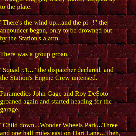
to the plate.
"There's the wind up...and the pi--!" the
announcer began, only to be drowned out
by the Station's alarm.
There was a group groan.
"Squad 51..." the dispatcher declared, and
the Station's Engine Crew untensed.
Paramedics John Gage and Roy DeSoto
groaned again and started heading for the
garage.
"Child down...Wonder Wheels Park...Three
and one half miles east on Dart Lane...Then,