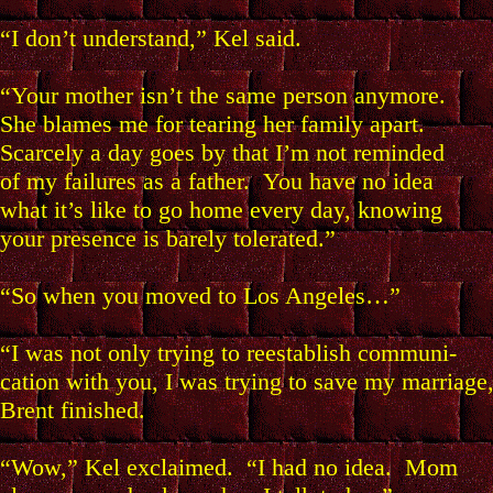
“I don’t understand,” Kel said.
“Your mother isn’t the same person anymore.
She blames me for tearing her family apart.
Scarcely a day goes by that I’m not reminded
of my failures as a father. You have no idea
what it’s like to go home every day, knowing
your presence is barely tolerated.”
“So when you moved to Los Angeles…”
“I was not only trying to reestablish communi-
cation with you, I was trying to save my marriage
Brent finished.
“Wow,” Kel exclaimed. “I had no idea. Mom