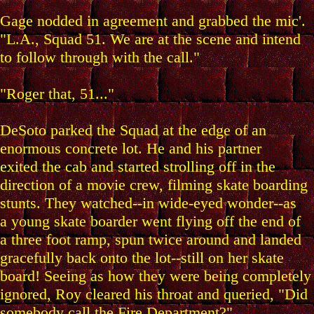
Gage nodded in agreement and grabbed the mic'.
"L.A., Squad 51. We are at the scene and intend
to follow through with the call."
"Roger that, 51..."
DeSoto parked the Squad at the edge of an
enormous concrete lot. He and his partner
exited the cab and started strolling off in the
direction of a movie crew, filming skate boarding
stunts. They watched--in wide-eyed wonder--as
a young skate boarder went flying off the end of
a three foot ramp, spun twice around and landed
gracefully back onto the lot--still on her skate
board! Seeing as how they were being completely
ignored, Roy cleared his throat and queried, "Did
somebody call the Fire Department?"