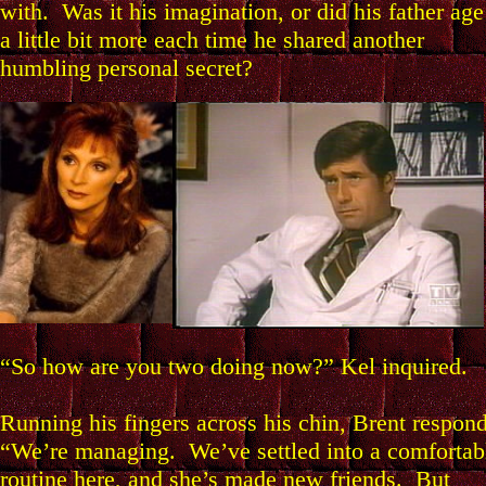
with. Was it his imagination, or did his father age
a little bit more each time he shared another
humbling personal secret?
“So how are you two doing now?” Kel inquired.
Running his fingers across his chin, Brent respon
“We’re managing. We’ve settled into a comfortab
routine here, and she’s made new friends. But