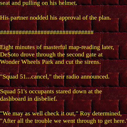
seat and pulling on his helmet.
His partner nodded his approval of the plan.
##############################
Eight minutes of masterful map-reading later,
DeSoto drove through the second gate at
Wonder Wheels Park and cut the sirens.
"Squad 51...cancel," their radio announced.
Squad 51's occupants stared down at the
dashboard in disbelief.
"We may as well check it out," Roy determined,
"After all the trouble we went through to get here.