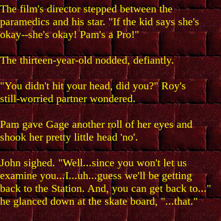
The film's director stepped between the
paramedics and his star. "If the kid says she's
okay--she's okay! Pam's a Pro!"
The thirteen-year-old nodded, defiantly.
"You didn't hit your head, did you?" Roy's
still-worried partner wondered.
Pam gave Gage another roll of her eyes and
shook her pretty little head 'no'.
John sighed. "Well...since you won't let us
examine you...I...uh...guess we'll be getting
back to the Station. And, you can get back to..."
he glanced down at the skate board, "...that."