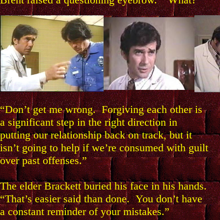
“Don’t get me wrong. Forgiving each other is
a significant step in the right direction in
putting our relationship back on track, but it
isn’t going to help if we’re consumed with guilt
over past offenses.”
The elder Brackett buried his face in his hands.
“That’s easier said than done. You don’t have
a constant reminder of your mistakes.”