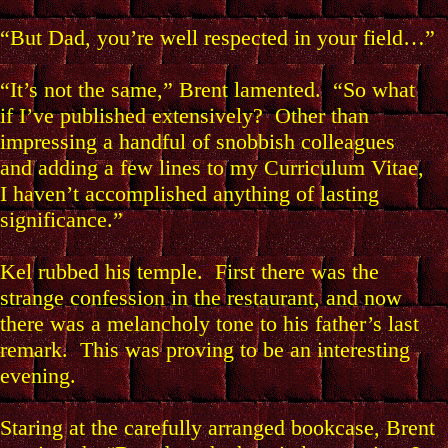
“But Dad, you’re well respected in your field…”
“It’s not the same,” Brent lamented. “So what
if I’ve published extensively? Other than
impressing a handful of snobbish colleagues
and adding a few lines to my Curriculum Vitae,
I haven’t accomplished anything of lasting
significance.”
Kel rubbed his temple. First there was the
strange confession in the restaurant, and now
there was a melancholy tone to his father’s last
remark. This was proving to be an interesting
evening.
Staring at the carefully arranged bookcase, Brent