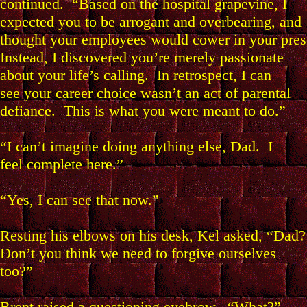
continued. “Based on the hospital grapevine, I
expected you to be arrogant and overbearing, and
thought your employees would cower in your pres
Instead, I discovered you’re merely passionate
about your life’s calling. In retrospect, I can
see your career choice wasn’t an act of parental
defiance. This is what you were meant to do.”
“I can’t imagine doing anything else, Dad. I
feel complete here.”
“Yes, I can see that now.”
Resting his elbows on his desk, Kel asked, “Dad?
Don’t you think we need to forgive ourselves
too?”
Brent raised a questioning eyebrow. “What?”