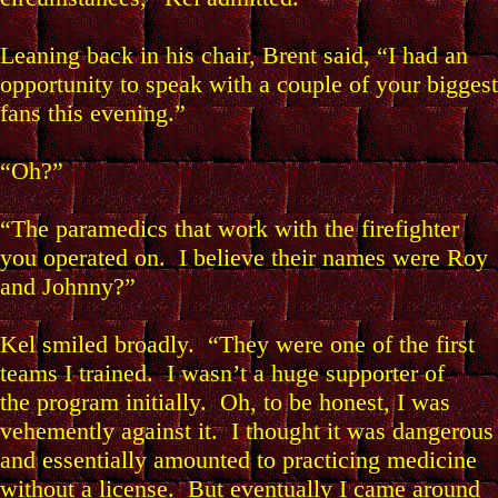
Leaning back in his chair, Brent said, “I had an
opportunity to speak with a couple of your biggest
fans this evening.”
“Oh?”
“The paramedics that work with the firefighter
you operated on. I believe their names were Roy
and Johnny?”
Kel smiled broadly. “They were one of the first
teams I trained. I wasn’t a huge supporter of
the program initially. Oh, to be honest, I was
vehemently against it. I thought it was dangerous
and essentially amounted to practicing medicine
without a license. But eventually I came around