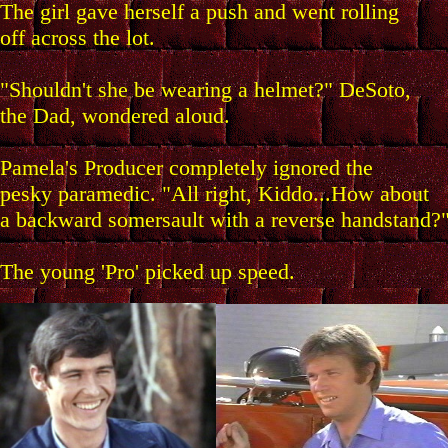
The girl gave herself a push and went rolling
off across the lot.
"Shouldn't she be wearing a helmet?" DeSoto,
the Dad, wondered aloud.
Pamela's Producer completely ignored the
pesky paramedic. "All right, Kiddo...How about
a backward somersault with a reverse handstand?
The young 'Pro' picked up speed.