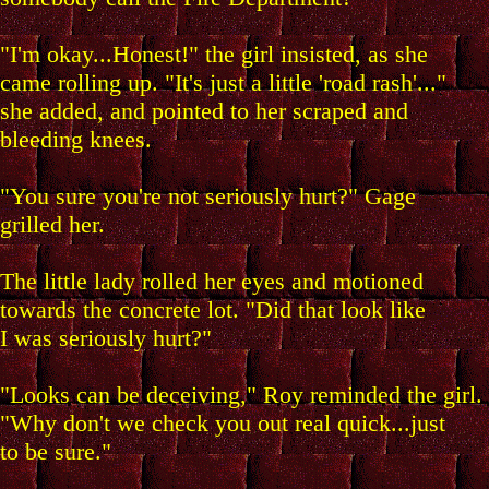
"I'm okay...Honest!" the girl insisted, as she
came rolling up. "It's just a little 'road rash'..."
she added, and pointed to her scraped and
bleeding knees.
"You sure you're not seriously hurt?" Gage
grilled her.
The little lady rolled her eyes and motioned
towards the concrete lot. "Did that look like
I was seriously hurt?"
"Looks can be deceiving," Roy reminded the girl.
"Why don't we check you out real quick...just
to be sure."