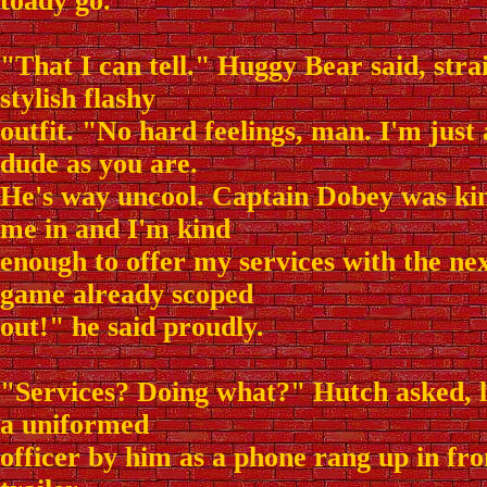
toady go.
"That I can tell." Huggy Bear said, stra
stylish flashy
outfit. "No hard feelings, man. I'm just
dude as you are.
He's way uncool. Captain Dobey was kind
me in and I'm kind
enough to offer my services with the nex
game already scoped
out!" he said proudly.
"Services? Doing what?" Hutch asked, l
a uniformed
officer by him as a phone rang up in f