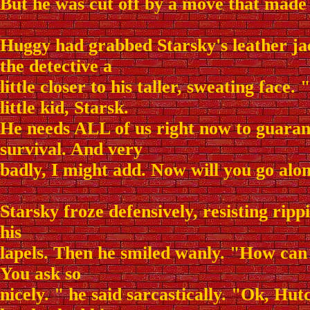
But he was cut off by a move that made 
Huggy had grabbed Starsky's leather ja
the detective a
little closer to his taller, sweating face.
little kid, Starsk.
He needs ALL of us right now to guaran
survival. And very
badly, I might add. Now will you go alo
Starsky froze defensively, resisting ripp
his
lapels. Then he smiled wanly. "How can
You ask so
nicely. " he said sarcastically. "Ok, Hut