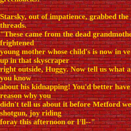
Starsky, out of impatience, grabbed the
threads.
"These came from the dead grandmothe
frightened
young mother whose child's is now in v
up in that skyscraper
right outside, Huggy. Now tell us what
you know
about his kidnapping! You'd better have
reason why you
didn't tell us about it before Metford wen
shotgun, joy riding
foray this afternoon or I'll--"