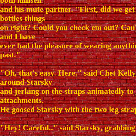
both himself
and his mute partner. "First, did we ge
bottles things
on right? Could you check em out? Can
and I have
ever had the pleasure of wearing anythin
past."
"Oh, that's easy. Here." said Chet Kell
around Starsky
and jerking on the straps animatedly to 
attachments.
He goosed Starsky with the two leg strap
"Hey! Careful.." said Starsky, grabbing 