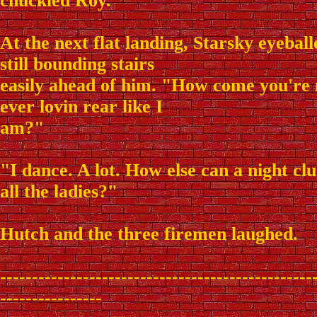
chuckled Roy.
At the next flat landing, Starsky eyebal
still bounding stairs
easily ahead of him. "How come you're 
ever lovin rear like I
am?"
"I dance. A lot. How else can a night c
all the ladies?"
Hutch and the three firemen laughed.
-------------------------------------------------
----------------