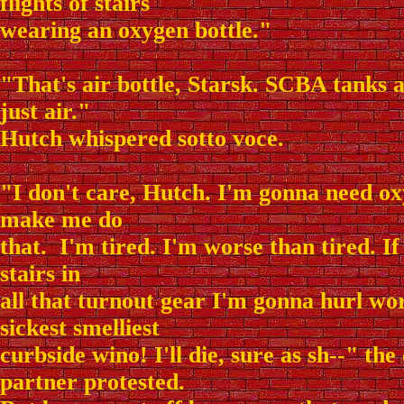
flights of stairs
wearing an oxygen bottle."
"That's air bottle, Starsk. SCBA tanks a
just air."
Hutch whispered sotto voce.
"I don't care, Hutch. I'm gonna need ox
make me do
that. I'm tired. I'm worse than tired. If
stairs in
all that turnout gear I'm gonna hurl wo
sickest smelliest
curbside wino! I'll die, sure as sh--" the
partner protested.