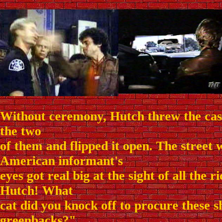
Without ceremony, Hutch threw the case
the two
of them and flipped it open. The street 
American informant's
eyes got real big at the sight of all the
Hutch! What
cat did you knock off to procure these 
greenbacks?"