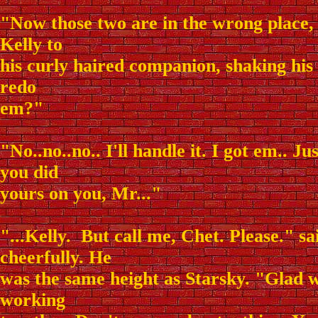
"Now those two are in the wrong place, 
Kelly to
his curly haired companion, shaking hi
redo
em?"
"No..no..no.. I'll handle it. I got em.. J
you did
yours on you, Mr..."
"...Kelly. But call me, Chet. Please." s
cheerfully. He
was the same height as Starsky. "Glad 
working