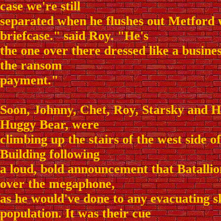
case we're still
separated when he flushes out Metford 
briefcase." said Roy. "He's
the one over there dressed like a busine
the ransom
payment."
Soon, Johnny, Chet, Roy, Starsky and H
Huggy Bear, were
climbing up the stairs of the west side 
Building following
a loud, bold announcement that Batalli
over the megaphone,
as he would've done to any evacuating s
population. It was their cue