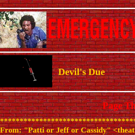
Devil's Due
Page Th
**********************************
From: "Patti or Jeff or Cassidy" <the