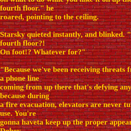
fourth floor." he
roared, pointing to the ceiling.
Starsky quieted instantly, and blinked. 
fourth floor?!
On foot!? Whatever for?"
"Because we've been receiving threats
a phone line
coming from up there that's defying any
because during
a fire evacuation, elevators are never t
use. You're
gonna haveta keep up the proper appea
Dobey.