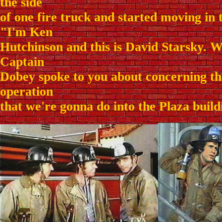
the side
of one fire truck and started moving in t
"I'm Ken
Hutchinson and this is David Starsky. W
Captain
Dobey spoke to you about concerning t
operation
that we're gonna do into the Plaza buildi