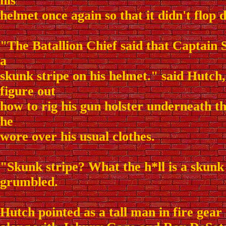
his
helmet once again so that it didn't flop 
"The Batallion Chief said that Captain 
a
skunk stripe on his helmet." said Hutch, 
figure out
how to rig his gun holster underneath th
he
wore over his usual clothes.
"Skunk stripe? What the h*ll is a skunk
grumbled.
Hutch pointed as a tall man in fire gear