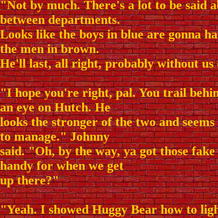
"Not by much. There's a lot to be said 
between departments.
Looks like the boys in blue are gonna ha
the men in brown.
He'll last, all right, probably without us
"I hope you're right, pal. You trail behin
an eye on Hutch. He
looks the stronger of the two and seems l
to manage." Johnny
said. "Oh, by the way, ya got those fake
handy for when we get
up there?"
"Yeah. I showed Huggy Bear how to light