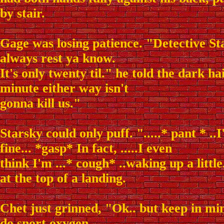
by stair.
Gage was losing patience. "Detective S
always rest ya know.
It's only twenty til." he told the dark h
minute either way isn't
gonna kill us."
Starsky could only puff. ".....* pant * ..I
fine... *gasp* In fact, .....I even
think I'm ...* cough* ..waking up a little
at the top of a landing.
Chet just grinned, "Ok.. but keep in mi
do snort oxygen