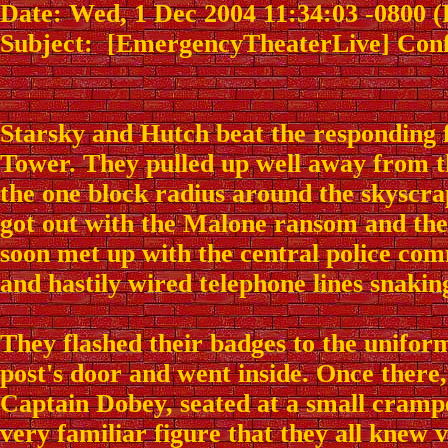
Date: Wed, 1 Dec 2004 11:34:03 -0800 
Subject: [EmergencyTheaterLive] Confer
Starsky and Hutch beat the responding 
Tower. They pulled up well away from t
the one block radius around the skyscra
got out with the Malone ransom and th
soon met up with the central police co
and hastily wired telephone lines snaking
They flashed their badges to the unif
post's door and went inside. Once there
Captain Dobey, seated at a small cramp
very familiar figure that they all knew 