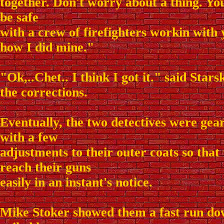
together. Don't worry about a thing. Yo
be safe
with a crew of firefighters workin with y
how I did mine."
"Ok,..Chet.. I think I got it." said Stars
the corrections.
Eventually, the two detectives were gea
with a few
adjustments to their outer coats so that 
reach their guns
easily in an instant's notice.
Mike Stoker showed them a fast run do