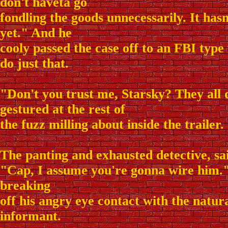
don't haveta go
fondling the goods unnecessarily. It has
yet." And he
cooly passed the case off to an FBI type
do just that.
"Don't you trust me, Starsky? They all
gestured at the rest of
the fuzz milling about inside the trailer.
The panting and exhausted detective, sai
"Cap, I assume you're gonna wire him."
breaking
off his angry eye contact with the natura
informant.