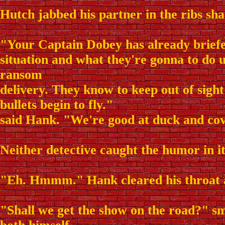
Hutch jabbed his partner in the ribs sha
"Your Captain Dobey has already brief
situation and what they're gonna to do 
ransom
delivery. They know to keep out of sigh
bullets begin to fly."
said Hank. "We're good at duck and cov
Neither detective caught the humor in it
"Eh. Hmmm." Hank cleared his throat
"Shall we get the show on the road?" s