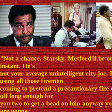
"Not a chance, Starsky. Metford'll be on
instant. He's
not your average unintelligent city joe. 
using all those firemen
coming to pretend a precautionary fire
off long enough for
you two to get a bead on him anyway yo
are gonna