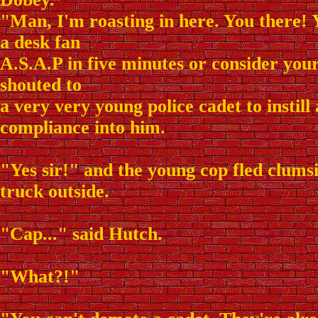
"Man, I'm roasting in here. You there! 
a desk fan
A.S.A.P in five minutes or consider you
shouted to
a very very young police cadet to instill 
compliance into him.
"Yes sir!" and the young cop fled clumsi
truck outside.
"Cap..." said Hutch.
"What?!"