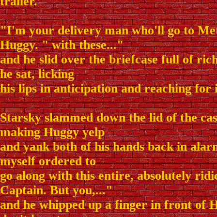
trailer.
"I'm your delivery man who'll go to Met
Huggy. " with these..."
and he slid over the briefcase full of ri
he sat, licking
his lips in anticipation and reaching for 
Starsky slammed down the lid of the case
making Huggy yelp
and yank both of his hands back in alar
myself ordered to
go along with this entire, absolutely rid
Captain. But you,..."
and he whipped up a finger in front of H