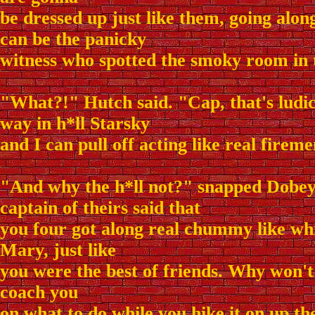
be dressed up just like them, going alo
can be the panicky
witness who spotted the smoky room in 
"What?!" Hutch said. "Cap, that's ludi
way in h*ll Starsky
and I can pull off acting like real firem
"And why the h*ll not?" snapped Dobey.
captain of theirs said that
you four got along real chummy like whi
Mary, just like
you were the best of friends. Why won'
coach you
on what to do while you hike it on up the