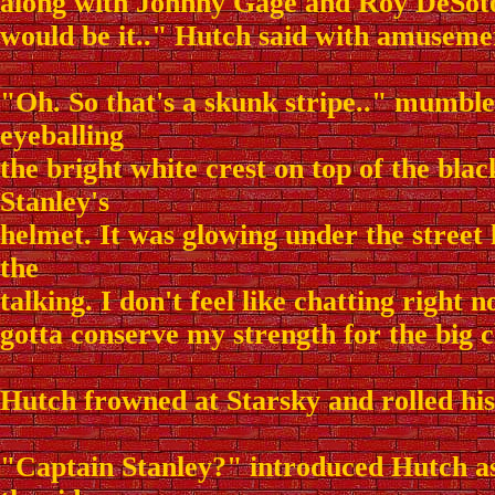
along with Johnny Gage and Roy DeSoto.
would be it.." Hutch said with amuseme
"Oh. So that's a skunk stripe.." mumble
eyeballing
the bright white crest on top of the black
Stanley's
helmet. It was glowing under the street l
the
talking. I don't feel like chatting right 
gotta conserve my strength for the big 
Hutch frowned at Starsky and rolled his 
"Captain Stanley?" introduced Hutch as