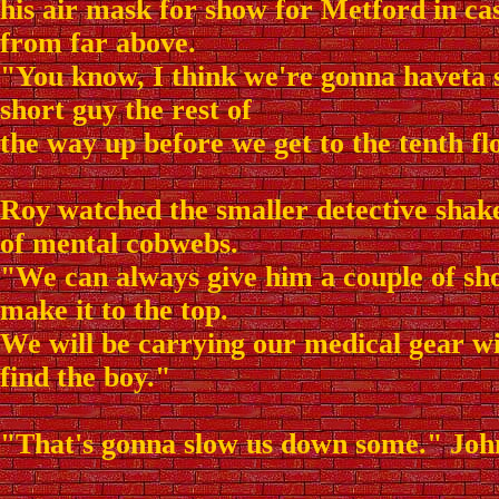
his air mask for show for Metford in ca
from far above.
"You know, I think we're gonna haveta 
short guy the rest of
the way up before we get to the tenth fl
Roy watched the smaller detective shake 
of mental cobwebs.
"We can always give him a couple of sho
make it to the top.
We will be carrying our medical gear w
find the boy."
"That's gonna slow us down some." Joh