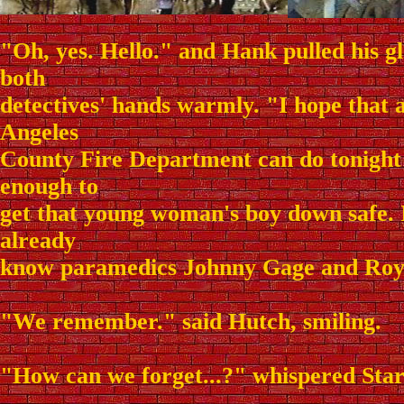
"Oh, yes. Hello." and Hank pulled his gl
both
detectives' hands warmly. "I hope that 
Angeles
County Fire Department can do tonight 
enough to
get that young woman's boy down safe. I
already
know paramedics Johnny Gage and Roy
"We remember." said Hutch, smiling.
"How can we forget...?" whispered Star