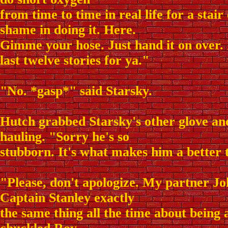
from time to time in real life for a stair
shame in doing it. Here.
Gimme your hose. Just hand it on over. I
last twelve stories for ya."
"No. *gasp*" said Starsky.
Hutch grabbed Starsky's other glove an
hauling. "Sorry he's so
stubborn. It's what makes him a better 
"Please, don't apologize. My partner Jo
Captain Stanley exactly
the same thing all the time about being