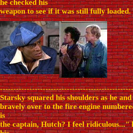
he checked his
weapon to see if it was still fully loaded.
-------------------------------------------------
Starsky squared his shoulders as he and
bravely over to the fire engine number
is
the captain, Hutch? I feel ridiculous..."