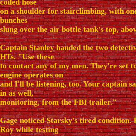
coiled hose
on a shoulder for stairclimbing, with one
bunches
slung over the air bottle tank's top, abo
Captain Stanley handed the two detective
HTs. "Use these
to contact any of my men. They're set t
engine operates on
and I'll be listening, too. Your captain s
in as well,
monitoring, from the FBI trailer."
Gage noticed Starsky's tired condition. 
Roy while testing