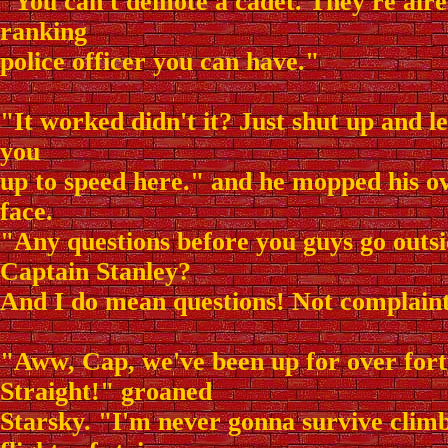
"You can't demote a cadet. They're alre
ranking
police officer you can have."
"It worked didn't it? Just shut up and le
you
up to speed here." and he mopped his 
face.
"Any questions before you guys go outs
Captain Stanley?
And I do mean questions! Not complain
"Aww, Cap, we've been up for over forty
Straight!" groaned
Starsky. "I'm never gonna survive clim