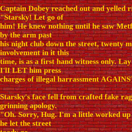
Captain Dobey reached out and yelled r
"Starsky! Let go of
him! He knew nothing until he saw Met
by the arm past
his night club down the street, twenty m
involvement in it this
time, is as a first hand witness only. Lay
I'lI LET him press
charges of illegal harrassment AGAINS
Starsky's face fell from crafted fake rag
grinning apology.
"Oh. Sorry, Hug. I'm a little worked up
he let the street