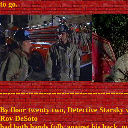
to go.
-------------------------------------------------
---------------------------------
By floor twenty two, Detective Starsky
Roy DeSoto
had both hands fully against his back, p