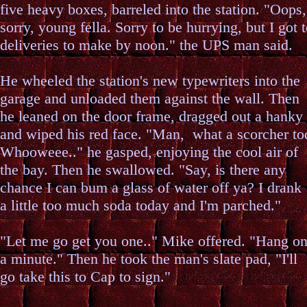
five heavy boxes, barreled into the station. "Oops,
sorry, young fella. Sorry to be hurrying, but I got 
deliveries to make by noon." the UPS man said.
He wheeled the station's new typewriters into the
garage and unloaded them against the wall. Then
he leaned on the door frame, dragged out a hanky
and wiped his red face. "Man, what a scorcher to
Whooweee.." he gasped, enjoying the cool air of
the bay. Then he swallowed. "Say, is there any
chance I can bum a glass of water off ya? I drank
a little too much soda today and I'm parched."
"Let me go get you one.." Mike offered. "Hang o
a minute." Then he took the man's slate pad, "I'll
go take this to Cap to sign."