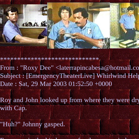
*****************************
From : "Roxy Dee" <laterrapincabesa@hotmail
Subject : [EmergencyTheaterLive] Whirlwind H
Date : Sat, 29 Mar 2003 01:52:50 +0000
Roy and John looked up from where they were dry
with Cap.
"Huh?" Johnny gasped.