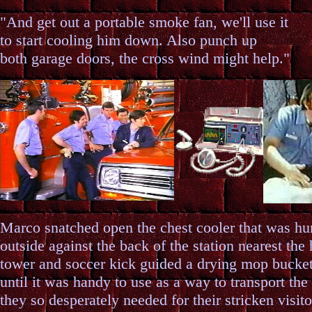
"And get out a portable smoke fan, we'll use it
to start cooling him down. Also punch up
both garage doors, the cross wind might help."
Marco snatched open the chest cooler that was 
outside against the back of the station nearest the
tower and soccer kick guided a drying mop bucket
until it was handy to use as a way to transport the
they so desperately needed for their stricken visito