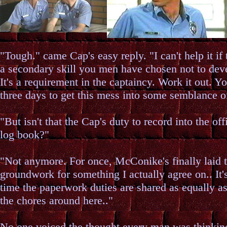
"Tough." came Cap's easy reply. "I can't help it if 
a secondary skill you men have chosen not to dev
It's a requirement in the captaincy. Work it out. Y
three days to get this mess into some semblance of
"But isn't that the Cap's duty to record into the off
log book?"
"Not anymore. For once, McConike's finally laid 
groundwork for something I actually agree on.. It'
time the paperwork duties are shared as equally a
the chores around here.."
No one voiced the thought every man was thinkin