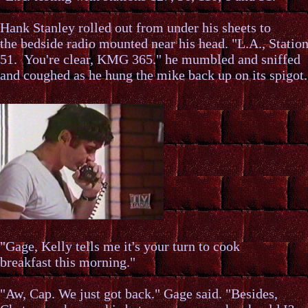
Hank Stanley rolled out from under his sheets to
the bedside radio mounted near his head. "L.A., Statio
51. You're clear, KMG 365." he mumbled and sniffed
and coughed as he hung the mike back up on its spigot.
"Gage, Kelly tells me it's your turn to cook
breakfast this morning."
"Aw, Cap. We just got back." Gage said. "Besides,