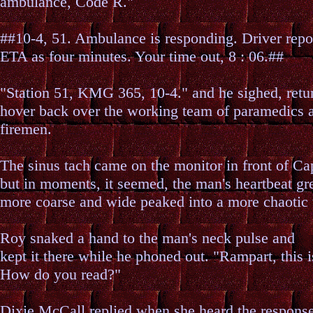
ambulance, Code R."
##10-4, 51. Ambulance is responding. Driver repor
ETA as four minutes. Your time out, 8 : 06.##
"Station 51, KMG 365, 10-4." and he sighed, retu
hover back over the working team of paramedics 
firemen.
The sinus tach came on the monitor in front of Ca
but in moments, it seemed, the man's heartbeat g
more coarse and wide peaked into a more chaotic 
Roy snaked a hand to the man's neck pulse and
kept it there while he phoned out. "Rampart, this 
How do you read?"
Dixie McCall replied when she heard the respons