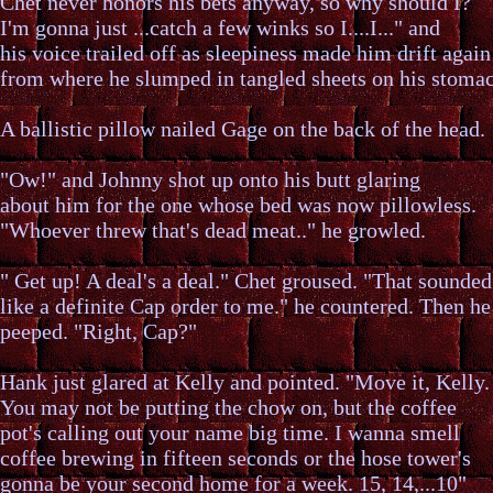
Chet never honors his bets anyway, so why should I?
I'm gonna just ...catch a few winks so I....I..." and
his voice trailed off as sleepiness made him drift again
from where he slumped in tangled sheets on his stoma
A ballistic pillow nailed Gage on the back of the head.
"Ow!" and Johnny shot up onto his butt glaring
about him for the one whose bed was now pillowless.
"Whoever threw that's dead meat.." he growled.
" Get up! A deal's a deal." Chet groused. "That sounded
like a definite Cap order to me." he countered. Then he
peeped. "Right, Cap?"
Hank just glared at Kelly and pointed. "Move it, Kelly.
You may not be putting the chow on, but the coffee
pot's calling out your name big time. I wanna smell
coffee brewing in fifteen seconds or the hose tower's
gonna be your second home for a week. 15, 14,...10"