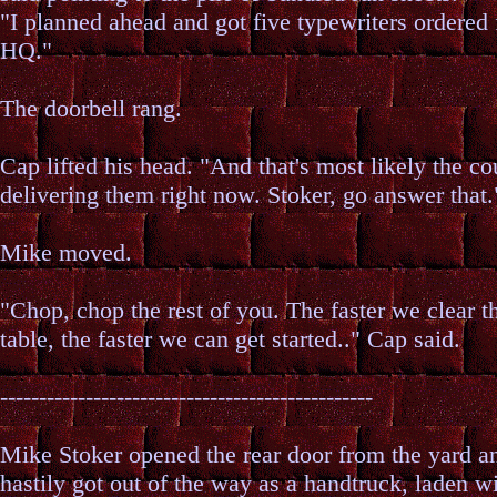
"I planned ahead and got five typewriters ordered
HQ."
The doorbell rang.
Cap lifted his head. "And that's most likely the co
delivering them right now. Stoker, go answer that.
Mike moved.
"Chop, chop the rest of you. The faster we clear t
table, the faster we can get started.." Cap said.
------------------------------------------------
Mike Stoker opened the rear door from the yard a
hastily got out of the way as a handtruck, laden w