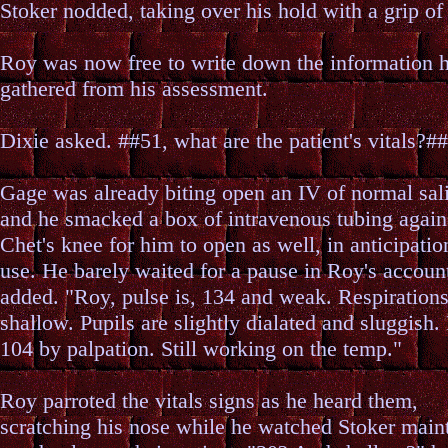
Stoker nodded, taking over his hold with a grip of
Roy was now free to write down the information 
gathered from his assessment.
Dixie asked. ##51, what are the patient's vitals?##
Gage was already biting open an IV of normal sal
and he smacked a box of intravenous tubing again
Chet's knee for him to open as well, in anticipation
use. He barely waited for a pause in Roy's accou
added. "Roy, pulse is, 134 and weak. Respirations
shallow. Pupils are slightly dialated and sluggish. 
104 by palpation. Still working on the temp."
Roy parroted the vitals signs as he heard them,
scratching his nose while he watched Stoker main