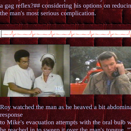
a gag reflex?## considering his options on reduci
the man's most serious complication.
Roy watched the man as he heaved a bit abdomina
response
to Mike's evacuation attempts with the oral bulb 
he reached in to sweep it over the man's tongue. "