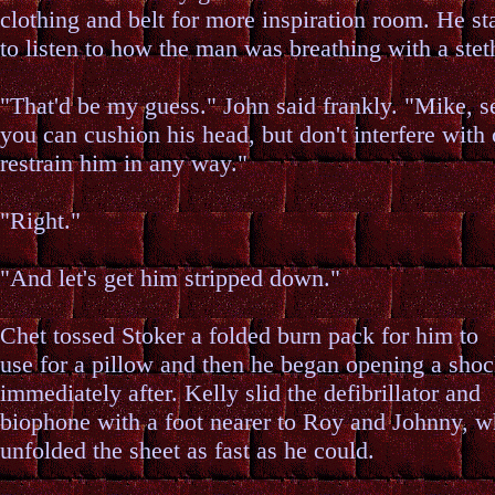
clothing and belt for more inspiration room. He st
to listen to how the man was breathing with a ste
"That'd be my guess." John said frankly. "Mike, se
you can cushion his head, but don't interfere with 
restrain him in any way."
"Right."
"And let's get him stripped down."
Chet tossed Stoker a folded burn pack for him to
use for a pillow and then he began opening a shoc
immediately after. Kelly slid the defibrillator and
biophone with a foot nearer to Roy and Johnny, w
unfolded the sheet as fast as he could.