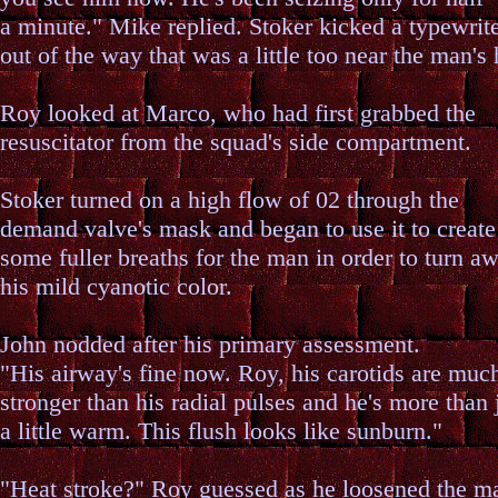
a minute." Mike replied. Stoker kicked a typewrit
out of the way that was a little too near the man's
Roy looked at Marco, who had first grabbed the
resuscitator from the squad's side compartment.
Stoker turned on a high flow of 02 through the
demand valve's mask and began to use it to create
some fuller breaths for the man in order to turn a
his mild cyanotic color.
John nodded after his primary assessment.
"His airway's fine now. Roy, his carotids are muc
stronger than his radial pulses and he's more than 
a little warm. This flush looks like sunburn."
"Heat stroke?" Roy guessed as he loosened the m