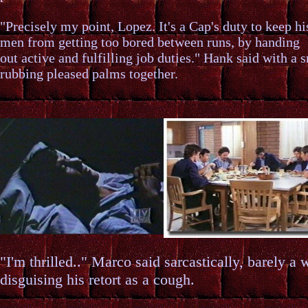
"Precisely my point, Lopez. It's a Cap's duty to keep hi
men from getting too bored between runs, by handing
out active and fulfilling job duties." Hank said with a 
rubbing pleased palms together.
"I'm thrilled.." Marco said sarcastically, barely a 
disguising his retort as a cough.