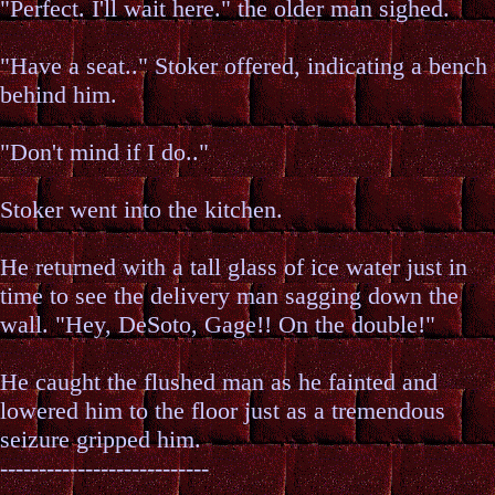
"Perfect. I'll wait here." the older man sighed.
"Have a seat.." Stoker offered, indicating a bench
behind him.
"Don't mind if I do.."
Stoker went into the kitchen.
He returned with a tall glass of ice water just in
time to see the delivery man sagging down the
wall. "Hey, DeSoto, Gage!! On the double!"
He caught the flushed man as he fainted and
lowered him to the floor just as a tremendous
seizure gripped him.
---------------------------