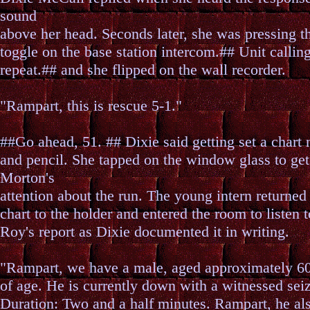
sound
above her head. Seconds later, she was pressing th
toggle on the base station intercom.## Unit calling
repeat.## and she flipped on the wall recorder.
"Rampart, this is rescue 5-1."
##Go ahead, 51. ## Dixie said getting set a chart 
and pencil. She tapped on the window glass to get
Morton's
attention about the run. The young intern returned
chart to the holder and entered the room to listen t
Roy's report as Dixie documented it in writing.
"Rampart, we have a male, aged approximately 60
of age. He is currently down with a witnessed sei
Duration: Two and a half minutes. Rampart, he al