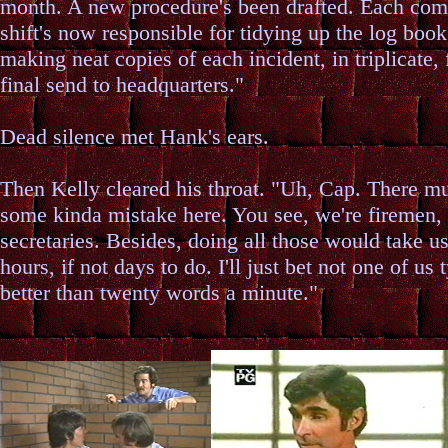
month. A new procedure's been drafted. Each co
shift's now responsible for tidying up the log book
making neat copies of each incident, in triplicate, 
final send to headquarters."
Dead silence met Hank's ears.
Then Kelly cleared his throat. "Uh, Cap. There m
some kinda mistake here. You see, we're firemen,
secretaries. Besides, doing all those would take us
hours, if not days to do. I'll just bet not one of us 
better than twenty words a minute."