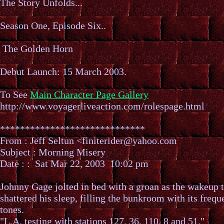
The Story Unfolds...
Season One, Episode Six..
The Golden Horn
Debut Launch: 15 March 2003.
To See
Main Character Page Gallery
http://www.voyagerliveaction.com/rolespage.html
*****************************
From : Jeff Seltun <finiterider@yahoo.com
Subject : Morning Misery
Date : : Sat Mar 22, 2003 10:02 pm
Johnny Gage jolted in bed with a groan as the wakeup 
shattered his sleep, filling the bunkroom with its freq
tones.
"L.A. testing with stations 127, 36, 110, 8 and 51."