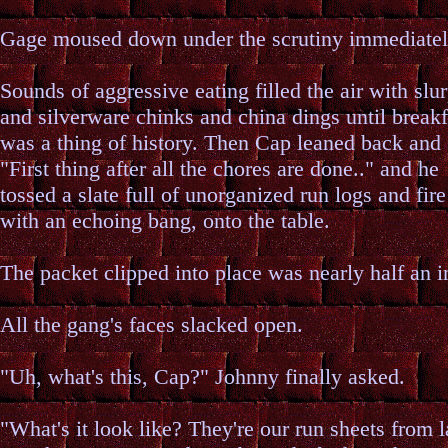
Gage moused down under the scrutiny immediatel
Sounds of aggressive eating filled the air with slu
and silverware chinks and china dings until breakf
was a thing of history. Then Cap leaned back and 
"First thing after all the chores are done.." and he
tossed a slate full of unorganized run logs and fire
with an echoing bang, onto the table.
The packet clipped into place was nearly half an i
All the gang's faces slacked open.
"Uh, what's this, Cap?" Johnny finally asked.
"What's it look like? They're our run sheets from l