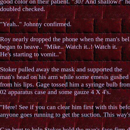
good color on their patient. "30? And shallow?" h
doubled checked.
"Yeah.." Johnny confirmed.
Roy nearly dropped the phone when the man's bel
began to heave.. "Mike.. Watch it..! Watch it.
He's starting to vomit.."
Stoker pulled away the mask and supported the
man's head on his arm while some emesis gushed
from his lips. Gage tossed him a syringe bulb fro
02 apparatus case and some gauze 4 X 4's.
"Here! See if you can clear him first with this bef
anyone goes running to get the suction. This way's
Cap bent to help Stoker hold the man's face firm d