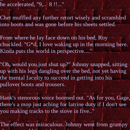
he accelerated, "9,.. 8 !!..."
Chet muffled any further retort wisely and scrambled
into boots and was gone before his sheets settled.
From where he lay face down on his bed, Roy
chuckled. "G*d, I love waking up in the morning here.
Kinda puts the world in perspective...."
"Oh, would you just shut up?" Johnny snapped, sitting
up with his legs dangling over the bed, not yet having
the mental faculty to succeed in getting into his
pullover boots and trousers.
Hank's stenorous voice boomed out. "As for you, Gage
there's a mop just aching for latrine duty if I don't see
you making tracks to the stove in five.."
The effect was miraculous. Johnny went from grumpy