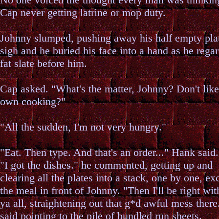
Cap never getting latrine or mop duty.
Johnny slumped, pushing away his half empty pla
sigh and he buried his face into a hand as he rega
fat slate before him.
Cap asked. "What's the matter, Johnny? Don't lik
own cooking?"
"All the sudden, I'm not very hungry."
"Eat. Then type. And that's an order..." Hank said.
"I got the dishes." he commented, getting up and
clearing all the plates into a stack, one by one, ex
the meal in front of Johnny. "Then I'll be right wit
ya all, straightening out that g*d awful mess there
said pointing to the pile of bundled run sheets.