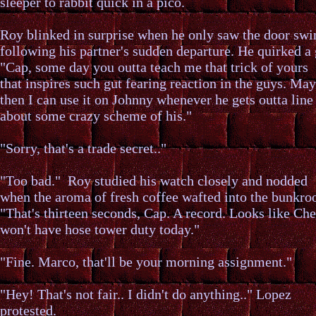
sleeper to rabbit quick in a pico.
Roy blinked in surprise when he only saw the door swi
following his partner's sudden departure. He quirked a 
"Cap, some day you outta teach me that trick of yours
that inspires such gut fearing reaction in the guys. Ma
then I can use it on Johnny whenever he gets outta line
about some crazy scheme of his."
"Sorry, that's a trade secret.."
"Too bad." Roy studied his watch closely and nodded
when the aroma of fresh coffee wafted into the bunkro
"That's thirteen seconds, Cap. A record. Looks like Che
won't have hose tower duty today."
"Fine. Marco, that'll be your morning assignment."
"Hey! That's not fair.. I didn't do anything.." Lopez
protested.