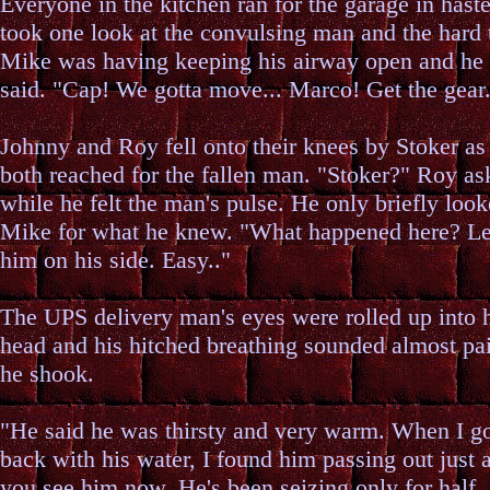
Everyone in the kitchen ran for the garage in hast
took one look at the convulsing man and the hard
Mike was having keeping his airway open and he 
said. "Cap! We gotta move... Marco! Get the gear.
Johnny and Roy fell onto their knees by Stoker as
both reached for the fallen man. "Stoker?" Roy as
while he felt the man's pulse. He only briefly look
Mike for what he knew. "What happened here? Let
him on his side. Easy.."
The UPS delivery man's eyes were rolled up into 
head and his hitched breathing sounded almost pai
he shook.
"He said he was thirsty and very warm. When I g
back with his water, I found him passing out just 
you see him now. He's been seizing only for half