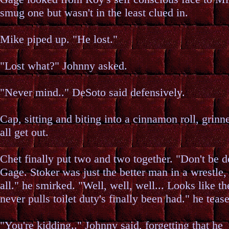
smug one but wasn't in the least clued in.
Mike piped up. "He lost."
"Lost what?" Johnny asked.
"Never mind.." DeSoto said defensively.
Cap, sitting and biting into a cinnamon roll, grinn
all get out.
Chet finally put two and two together. "Don't be d
Gage. Stoker was just the better man in a wrestle, 
all." he smirked. "Well, well, well... Looks like 
never pulls toilet duty's finally been had." he teas
"You're kidding.." Johnny said, forgetting that he