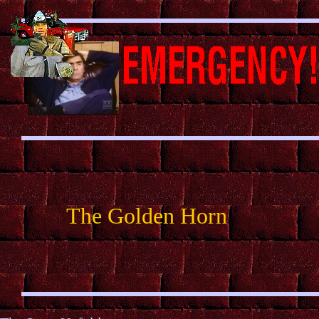
The Golden Horn