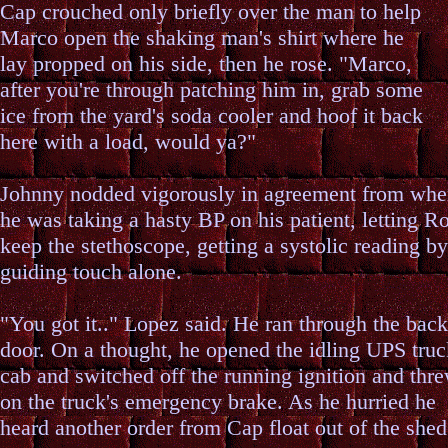
Cap crouched only briefly over the man to help
Marco open the shaking man's shirt where he
lay propped on his side, then he rose. "Marco,
after you're through patching him in, grab some
ice from the yard's soda cooler and hoof it back
here with a load, would ya?"
Johnny nodded vigorously in agreement from whe
he was taking a hasty BP on his patient, letting R
keep the stethoscope, getting a systolic reading by
guiding touch alone.
"You got it.." Lopez said. He ran through the back
door. On a thought, he opened the idling UPS truc
cab and switched off the running ignition and thr
on the truck's emergency brake. As he hurried he
heard another order from Cap float out of the shed