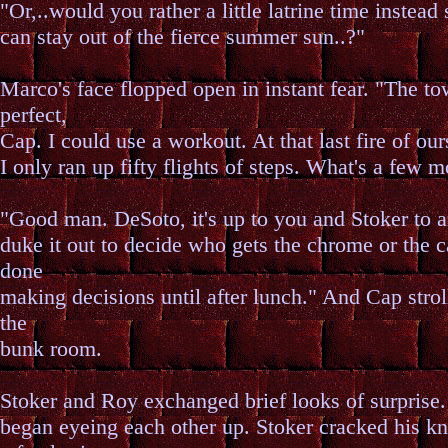
"Or,..would you rather a little latrine time instead
can stay out of the fierce summer sun..?"
Marco's face flopped open in instant fear. "The to
perfect,
Cap. I could use a workout. At that last fire of our
I only ran up fifty flights of steps. What's a few 
"Good man. DeSoto, it's up to you and Stoker to 
duke it out to decide who gets the chrome or the c
done
making decisions until after lunch." And Cap strol
the
bunk room.
Stoker and Roy exchanged brief looks of surprise
began eyeing each other up. Stoker cracked his k