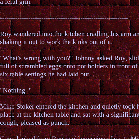
a feral grin.
-----------------------------------------------------------
Roy wandered into the kitchen cradling his arm a
shaking it out to work the kinks out of it.
"What's wrong with you?" Johnny asked Roy, slid
full of scrambled eggs onto pot holders in front of
six table settings he had laid out.
"Nothing.."
Mike Stoker entered the kitchen and quietly took 
place at the kitchen table and sat with a significan
cough, pleased as punch.
Gage looked from Roy's self conscious face to Mi