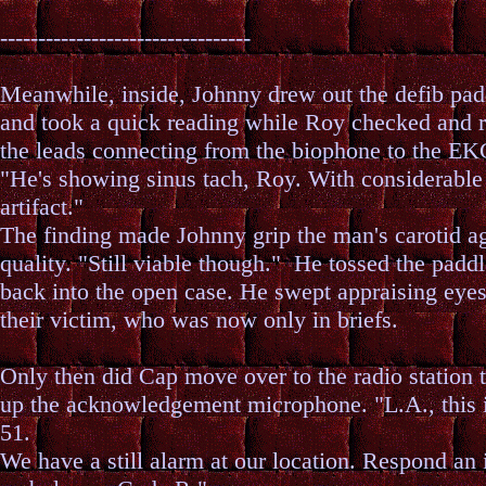
---------------------------------
Meanwhile, inside, Johnny drew out the defib pad
and took a quick reading while Roy checked and 
the leads connecting from the biophone to the EK
"He's showing sinus tach, Roy. With considerable
artifact."
The finding made Johnny grip the man's carotid ag
quality. "Still viable though." He tossed the paddl
back into the open case. He swept appraising eye
their victim, who was now only in briefs.
Only then did Cap move over to the radio station t
up the acknowledgement microphone. "L.A., this i
51.
We have a still alarm at our location. Respond an