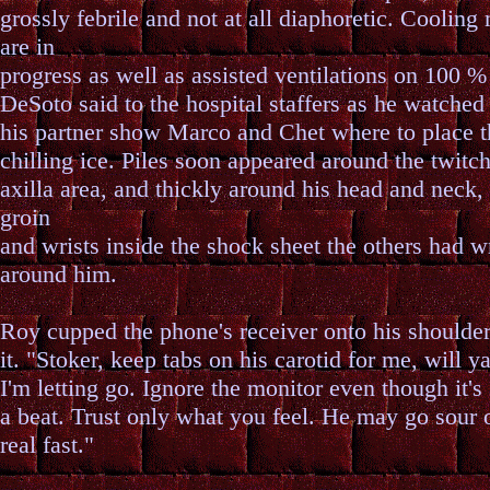
grossly febrile and not at all diaphoretic. Cooling
are in
progress as well as assisted ventilations on 100 
DeSoto said to the hospital staffers as he watched
his partner show Marco and Chet where to place t
chilling ice. Piles soon appeared around the twitc
axilla area, and thickly around his head and neck,
groin
and wrists inside the shock sheet the others had 
around him.
Roy cupped the phone's receiver onto his shoulder
it. "Stoker, keep tabs on his carotid for me, will y
I'm letting go. Ignore the monitor even though it'
a beat. Trust only what you feel. He may go sour 
real fast."