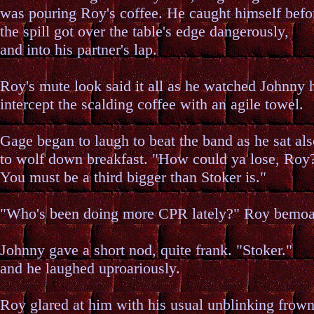
was pouring Roy's coffee. He caught himself befo
the spill got over the table's edge dangerously,
and into his partner's lap.
Roy's mute look said it all as he watched Johnny h
intercept the scalding coffee with an agile towel.
Gage began to laugh to beat the band as he sat al
to wolf down breakfast. "How could ya lose, Roy
You must be a third bigger than Stoker is."
"Who's been doing more CPR lately?" Roy bemo
Johnny gave a short nod, quite frank. "Stoker."
and he laughed uproariously.
Roy glared at him with his usual unblinking frown