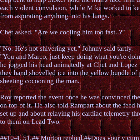
each violent convulsion, while Mike worked to k
from aspirating anything into his lungs.
Chet asked. "Are we cooling him too fast..?"
"No. He's not shivering yet." Johnny said tartly.
"You and Marco, just keep doing what you're doin
he jogged his head animatedly at Chet and Lopez
they hand shovelled ice into the yellow bundle of 
sheeting cocooning the man.
Roy reported the event once he was convinced th
on top of it. He also told Rampart about the feed 
set up and about relaying his cardiac telemetry th
to them on Lead Two.
##10-4, 51.## Morton replied.##Does your victim