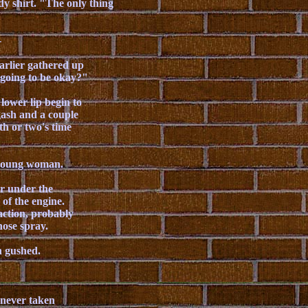
dy shirt. "The only thing
-
arlier gathered up
 going to be okay?"
ower lip begin to
gash and a couple
th or two's time
e young woman.
r under the
of the engine.
action, probably
 hose spray.
n gushed.
 never taken