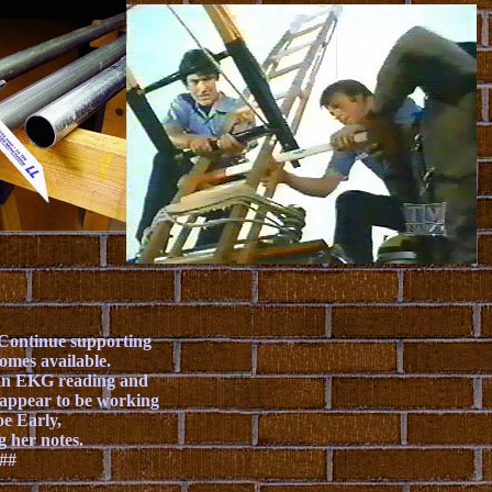
. Continue supporting
omes available.
t an EKG reading and
't appear to be working
oe Early,
g her notes.
.##