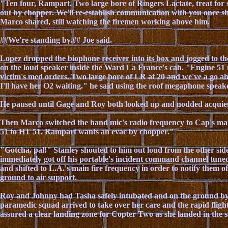
"Ten four, Rampart. Two large bore of Ringers Lactate, treat for
out by chopper. We'll re-establish communication with you once she
Marco shared, still watching the firemen working above him.
##We're standing by.## Joe said.
Lopez dropped the biophone receiver into its box and jogged to th
on the loud speaker inside the Ward La France's cab. "Engine 51 
victim's med orders. Two large bore of LR at 20 and we've a go ah
I'll have her O2 waiting." he said using the roof megaphone speake
He paused until Gage and Roy both looked up and nodded acquie
Then Marco switched the hand mic's radio frequency to Cap's m
51 to HT 51. Rampart wants an evac by chopper."
"Gotcha, pal!" Stanley shouted to him out loud from the other sid
immediately got off his portable's incident command channel tuned
and shifted to L.A.'s main fire frequency in order to notify them of
ground to air support.
Roy and Johnny had Tasha safely intubated and on the ground by 
paramedic squad arrived to take over her care and the rapid flig
assured a clear landing zone for Copter Two as she landed in the s