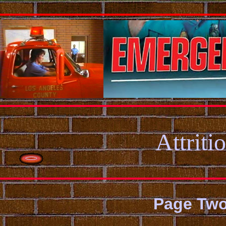
Attriti
Page Tw