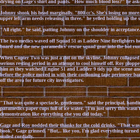
drying on Gage's shirt and pants. "How much blood loss?" he ask
Johnny shook his head marginally. "800 cc's. She's losing no mor
upper left arm needs releasing in three." he yelled holding up the
"All right." he said, patting Johnny on the shoulder in acceptance
The two medics waved off Squad 51 as Ladder Nine firefighters hel
board and the new paramedics' rescue squad gear into the hot runn
When Copter Two was just a dot on the skyline, Johnny collapsed o
serious resting period in an attempt to cool himself off. Roy plopp
him as they watched Engine 51 and Ladder 9 tidy up the scene a
before the police moved in with their cordoning tape perimeter bar
off the area for future city investigators.
-----------------------------------------------------------------------------------------
"That was quite a spectacle, gentlemen." said the principal, hand
paramedics paper cups full of ice water. "I'm just sorry this wasn'
demonstration like everything else you did today."
Gage and Roy nodded their thanks for the cold drinks. "That was
book." Gage grinned. "But,.. like you, I'm glad everything turne
smiled cordially.