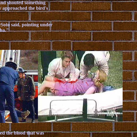
hand shouted something
ey approached the bird's
eSoto said, pointing under
sha."
led the blood that was