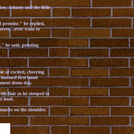
oy, Johnny and the little
 promise." he replied,
never, ..ever want to
" he said, pointing
e of excited, cheering
itnessed first hand
rtment demo day.
ith flair as he stooped to
t loud.
 smacks on the shoulder.