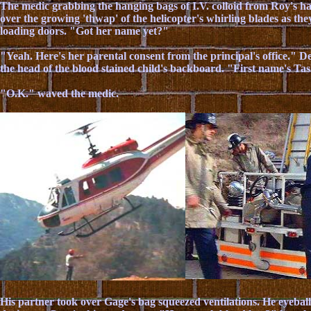
The medic grabbing the hanging bags of I.V. colloid from Roy's 
over the growing 'thwap' of the helicopter's whirling blades as th
loading doors. "Got her name yet?"
"Yeah. Here's her parental consent from the principal's office." D
the head of the blood stained child's backboard. "First name's Ta
"O.K." waved the medic.
His partner took over Gage's bag squeezed ventilations. He eyebal