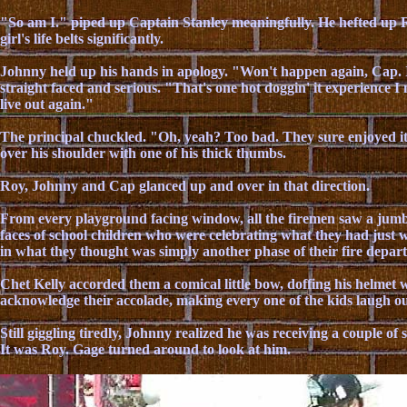
"So am I." piped up Captain Stanley meaningfully. He hefted up R
girl's life belts significantly.
Johnny held up his hands in apology. "Won't happen again, Cap. I
straight faced and serious. "That's one hot doggin' it experience I 
live out again."
The principal chuckled. "Oh, yeah? Too bad. They sure enjoyed it.
over his shoulder with one of his thick thumbs.
Roy, Johnny and Cap glanced up and over in that direction.
From every playground facing window, all the firemen saw a jumbl
faces of school children who were celebrating what they had just w
in what they thought was simply another phase of their fire depa
Chet Kelly accorded them a comical little bow, doffing his helmet w
acknowledge their accolade, making every one of the kids laugh ou
Still giggling tiredly, Johnny realized he was receiving a couple of
It was Roy. Gage turned around to look at him.