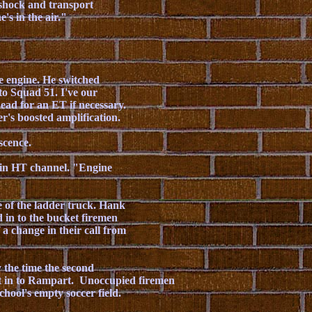
 shock and transport
's in the air."
e engine. He switched
to Squad 51. I've our
ead for an ET if necessary.
r's boosted amplification.
scence.
ain HT channel. "Engine
e of the ladder truck. Hank
 in to the bucket firemen
 a change in their call from
the time the second
ht in to Rampart. Unoccupied firemen
chool's empty soccer field.