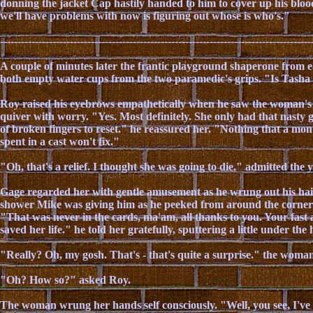
donning the jacket Cap hastily handed to him to cover up his bloo
we'll have problems with now is figuring out whose is who's."
-----------------------------------------------------------------------------------------
A couple of minutes later the frantic playground shaperone from e
both empty water cups from the two paramedic's grips. "Is Tasha
Roy raised his eyebrows empathetically when he saw the woman's l
quiver with worry. "Yes. Most definitely. She only had that nasty 
of broken fingers to reset." he reassured her. "Nothing that a mon
spent in a cast won't fix."
"Oh, that's a relief. I thought she was going to die." admitted th
Gage regarded her with gentle amusement as he wrung out his hai
shower Mike was giving him as he peeked from around the corner 
"That was never in the cards, ma'am, all thanks to you. Your fast 
saved her life." he told her gratefully, sputtering a little under the
"Really? Oh, my gosh. That's - that's quite a surprise." the woma
"Oh? How so?" asked Roy.
The woman wrung her hands self consciously. "Well, you see, I've