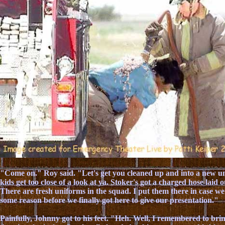
"Come on." Roy said. "Let's get you cleaned up and into a new un
kids get too close of a look at ya. Stoker's got a charged hose laid 
There are fresh uniforms in the squad. I put them there in case we
some reason before we finally got here to give our presentation."
Painfully, Johnny got to his feet. "Heh. Well, I remembered to brin