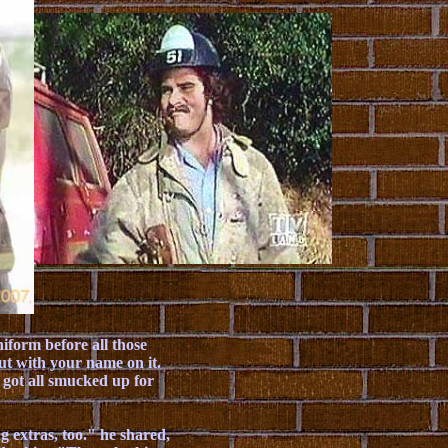
iform before all those
out with your name on it.
 got all smucked up for
g extras, too." he shared,