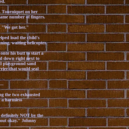
ed.
e. Tourniquet on her
 same number of fingers.
. "We got her."
ped load the child's
ing, waiting helicopter.
nto his butt to start a
ed down right next to
nd playground sand
rier that would seal
---
ing the two exhausted
t a harmless
 definitely NOT by the
d out okay." Johnny