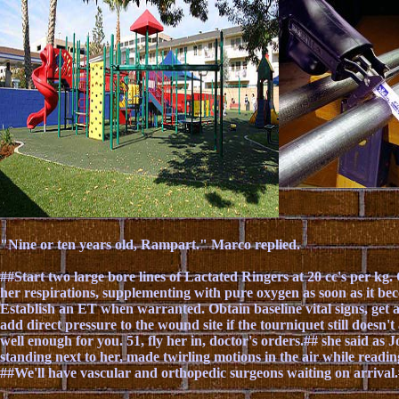
"Nine or ten years old, Rampart." Marco replied.
##Start two large bore lines of Lactated Ringers at 20 cc's per kg
her respirations, supplementing with pure oxygen as soon as it bec
Establish an ET when warranted. Obtain baseline vital signs, ge
add direct pressure to the wound site if the tourniquet still doesn
well enough for you. 51, fly her in, doctor's orders.## she said as J
standing next to her, made twirling motions in the air while readin
##We'll have vascular and orthopedic surgeons waiting on arrival