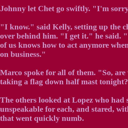
Johnny let Chet go swiftly. "I'm sorry. I
"I know." said Kelly, setting up the c
over behind him. "I get it." he said. 
of us knows how to act anymore when i
on business."
Marco spoke for all of them. "So, are
taking a flag down half mast tonight
The others looked at Lopez who had 
unspeakable for each, and stared, wi
that went quickly numb.