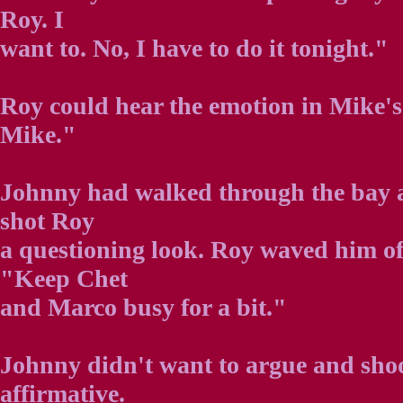
Roy. I
want to. No, I have to do it tonight."
Roy could hear the emotion in Mike's
Mike."
Johnny had walked through the bay 
shot Roy
a questioning look. Roy waved him o
"Keep Chet
and Marco busy for a bit."
Johnny didn't want to argue and shoo
affirmative.