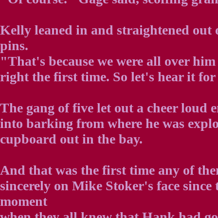
Kelly leaned in and straightened out 
pins.
"That's because we were all over him
right the first time. So let's hear it fo
The gang of five let out a cheer loud
into barking from where he was explo
cupboard out in the bay.
And that was the first time any of th
sincerely on Mike Stoker's face since t
moment
when they all knew that Hank had g