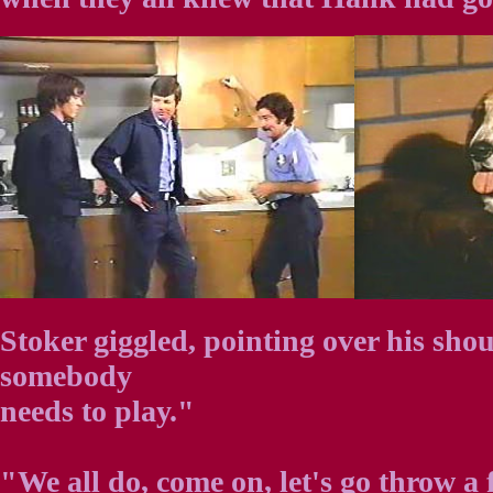
Stoker giggled, pointing over his shou
somebody
needs to play."
"We all do, come on, let's go throw a 