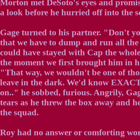
Morton met DeSoto's eyes and promis
a look before he hurried off into the
Gage turned to his partner. "Don't yo
that we have to dump and run all the
could have stayed with Cap the whol
the moment we first brought him in h
"That way, we wouldn't be one of tho
leave in the dark. We'd know EXAC
on.." he sobbed, furious. Angrily, G
tears as he threw the box away and h
the squad.
Roy had no answer or comforting word