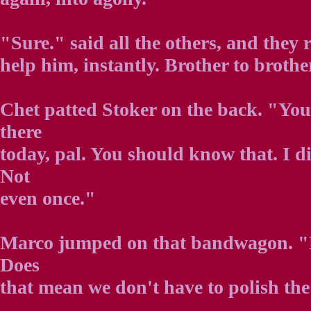
"Sure." said all the others, and they ro
help him, instantly. Brother to brothe
Chet patted Stoker on the back. "You
there
today, pal. You should know that. I d
Not
even once."
Marco jumped on that bandwagon. "He
Does
that mean we don't have to polish th