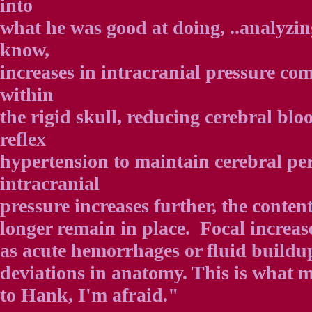
into
what he was good at doing, ..analyzi
know,
increases in intracranial pressure co
within
the rigid skull, reducing cerebral bl
reflex
hypertension to maintain cerebral pe
intracranial
pressure increases further, the content
longer remain in place. Focal increas
as acute hemorrhages or fluid buildup
deviations in anatomy. This is what 
to Hank, I'm afraid."