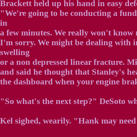
Brackett held up his hand in easy def
"We're going to be conducting a fun
in
a few minutes. We really won't know m
I'm sorry. We might be dealing with
swelling
or a non depressed linear fracture. M
and said he thought that Stanley's h
the dashboard when your engine bra
"So what's the next step?" DeSoto wh
Kel sighed, wearily. "Hank may need