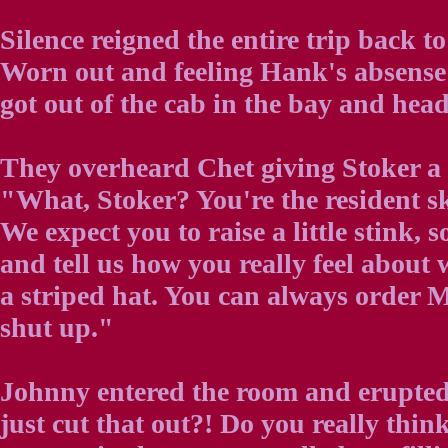
Silence reigned the entire trip back to
Worn out and feeling Hank's absense 
got out of the cab in the bay and head
They overheard Chet giving Stoker a 
"What, Stoker? You're the resident 
We expect you to raise a little stink, 
and tell us how you really feel about
a striped hat. You can always order M
shut up."
Johnny entered the room and erupte
just cut that out?! Do you really thi