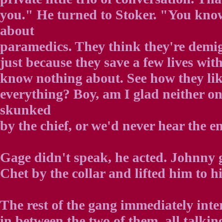
you." He turned to Stoker. "You kno
about
paramedics. They think they're demi
just because they save a few lives wi
know nothing about. See how they lik
everything? Boy, am I glad neither on
skunked
by the chief, or we'd never hear the en
Gage didn't speak, he acted. Johnny
Chet by the collar and lifted him to his
The rest of the gang immediately inte
in between the two of them, all talking