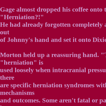
Gage almost dropped his coffee onto t
"Herniation?!"
He had already forgotten completely a
out
of Johnny's hand and set it onto Dixi
Morton held up a reassuring hand. 
"herniation" is
used loosely when intracranial pressu
there
are specific herniation syndromes wit
mechanisms
and outcomes. Some aren't fatal or pa