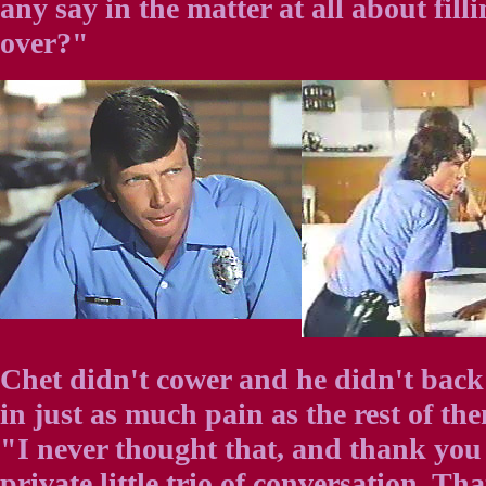
any say in the matter at all about fill
over?"
Chet didn't cower and he didn't back
in just as much pain as the rest of th
"I never thought that, and thank you 
private little trio of conversation. Tha