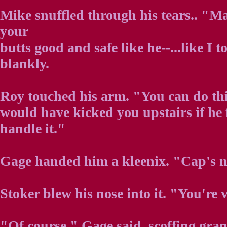
Mike snuffled through his tears.. "M
your
butts good and safe like he--...like I t
blankly.
Roy touched his arm. "You can do thi
would have kicked you upstairs if he 
handle it."
Gage handed him a kleenix. "Cap's no
Stoker blew his nose into it. "You're v
"Of course." Gage said, scoffing gran