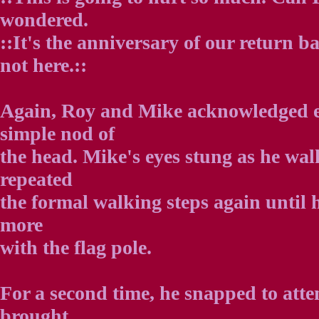
wondered.
::It's the anniversary of our return 
not here.::
Again, Roy and Mike acknowledged e
simple nod of
the head. Mike's eyes stung as he wa
repeated
the formal walking steps again until 
more
with the flag pole.
For a second time, he snapped to atten
brought