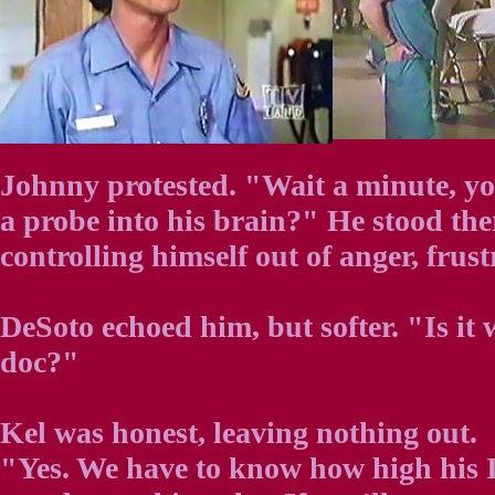
Johnny protested. "Wait a minute, yo
a probe into his brain?" He stood the
controlling himself out of anger, frust
DeSoto echoed him, but softer. "Is it 
doc?"
Kel was honest, leaving nothing out.
"Yes. We have to know how high his I