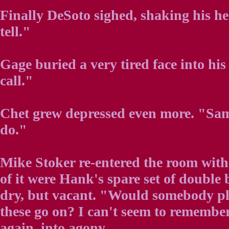
Finally DeSoto sighed, shaking his hea
tell."
Gage buried a very tired face into hi
call."
Chet grew depressed even more. "Sam
do."
Mike Stoker re-entered the room with 
of it were Hank's spare set of double 
dry, but vacant. "Would somebody p
these go on? I can't seem to remember
again, into agony.