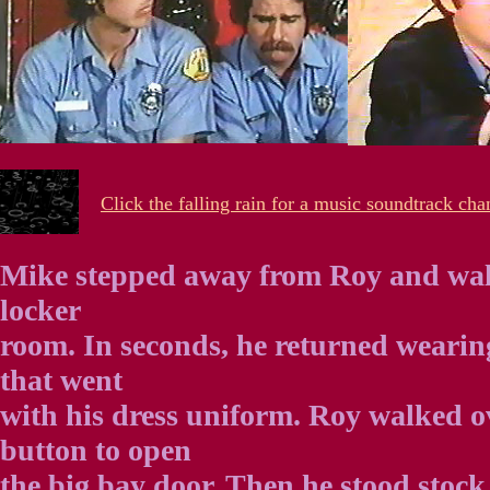
Click the falling rain for a music soundtrack cha
Mike stepped away from Roy and wal
locker
room. In seconds, he returned wearin
that went
with his dress uniform. Roy walked o
button to open
the big bay door. Then he stood stock 