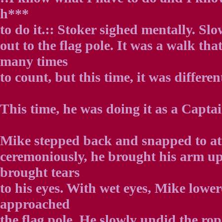
h***
to do it.:: Stoker sighed mentally. Sl
out to the flag pole. It was a walk th
many times
to count, but this time, it was differen
This time, he was doing it as a Captai
Mike stepped back and snapped to att
ceremoniously, he brought his arm up 
brought tears
to his eyes. With wet eyes, Mike lowe
approached
the flag pole. He slowly undid the rop