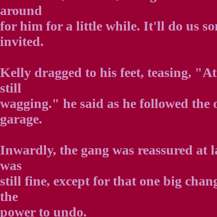
around
for him for a little while. It'll do us
invited.
Kelly dragged to his feet, teasing, "At
still
wagging." he said as he followed the o
garage.
Inwardly, the gang was reassured at l
was
still fine, except for that one big ch
the
power to undo.