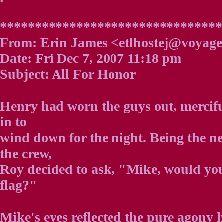
********************************
From: Erin James <etlhostej@voyage
Date: Fri Dec 7, 2007 11:18 pm
Subject: All For Honor
Henry had worn the guys out, mercifu
in to
wind down for the night. Being the n
the crew,
Roy decided to ask, "Mike, would you
flag?"
Mike's eyes reflected the pure agony h