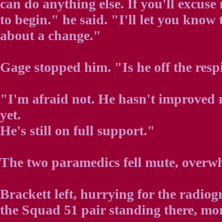
can do anything else. If you'll excuse
to begin." he said. "I'll let you kno
about a change."
Gage stopped him. "Is he off the resp
"I'm afraid not. He hasn't improved 
yet.
He's still on full support."
The two paramedics fell mute, overw
Brackett left, hurrying for the radio
the Squad 51 pair standing there, mor