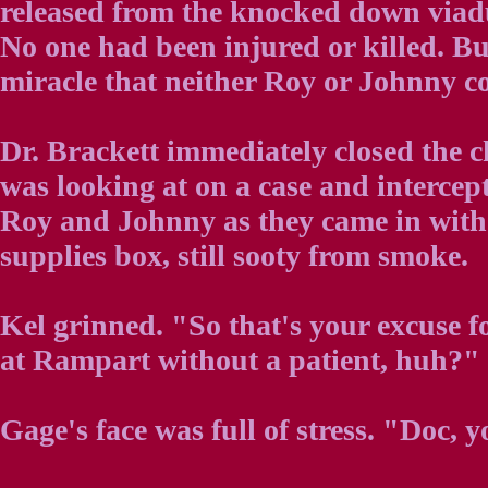
released from the knocked down viaduc
No one had been injured or killed. Bu
miracle that neither Roy or Johnny co
Dr. Brackett immediately closed the c
was looking at on a case and intercep
Roy and Johnny as they came in wit
supplies box, still sooty from smoke.
Kel grinned. "So that's your excuse 
at Rampart without a patient, huh?" 
Gage's face was full of stress. "Doc,