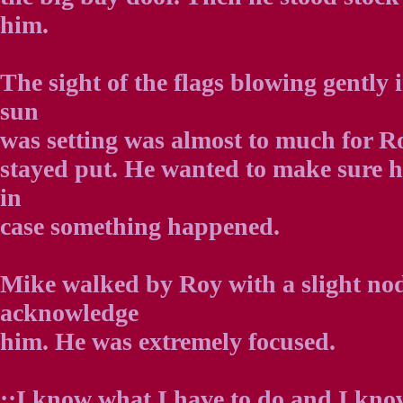
him.
The sight of the flags blowing gently i
sun
was setting was almost to much for Ro
stayed put. He wanted to make sure h
in
case something happened.
Mike walked by Roy with a slight nod
acknowledge
him. He was extremely focused.
::I know what I have to do and I know