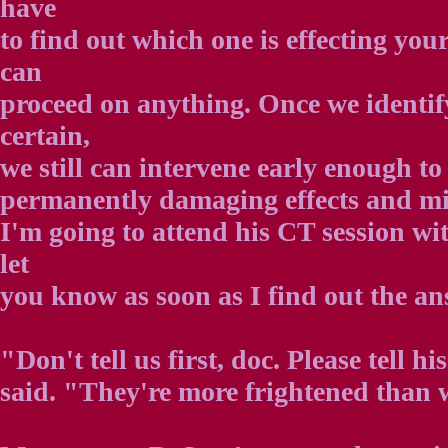
have
to find out which one is effecting you
can
proceed on anything. Once we identif
certain,
we still can intervene early enough to
permanently damaging effects and mi
I'm going to attend his CT session wit
let
you know as soon as I find out the an
"Don't tell us first, doc. Please tell h
said. "They're more frightened than 