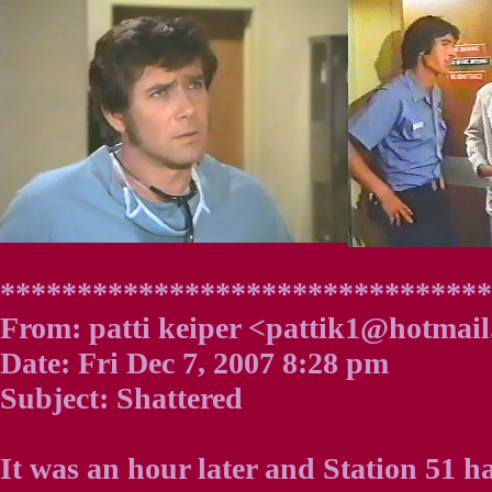
*******************************
From: patti keiper <pattik1@hotmai
Date: Fri Dec 7, 2007 8:28 pm
Subject: Shattered
It was an hour later and Station 51 h