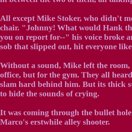
All except Mike Stoker, who didn't mo
chair. "Johnny! What would Hank thi
you on report for--" his voice broke a
sob that slipped out, hit everyone like
Without a sound, Mike left the room, 
office, but for the gym. They all hear
slam hard behind him. But its thick s
to hide the sounds of crying.
It was coming through the bullet hole
Marco's erstwhile alley shooter.