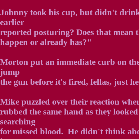
Johnny took his cup, but didn't drin
earlier
reported posturing? Does that mean 
happen or already has?"
Morton put an immediate curb on thei
jump
the gun before it's fired, fellas, just h
Mike puzzled over their reaction whe
rubbed the same hand as they looked a
searching
for missed blood. He didn't think abou