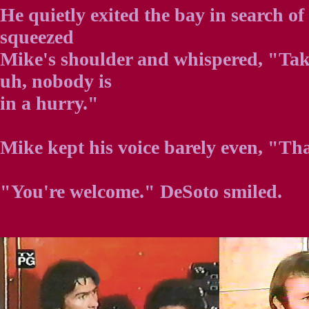
He quietly exited the bay in search o
squeezed
Mike's shoulder and whispered, "Tak
uh, nobody is
in a hurry."
Mike kept his voice barely even, "Th
"You're welcome." DeSoto smiled.