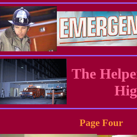
The Helpe
Hig
Page Four