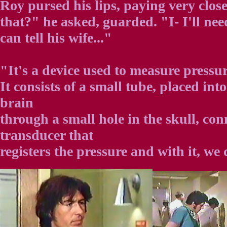
Roy pursed his lips, paying very clos
that?" he asked, guarded. "I- I'll nee
can tell his wife..."
"It's a device used to measure pressur
It consists of a small tube, placed into
brain
through a small hole in the skull, con
transducer that
registers the pressure and with it, we