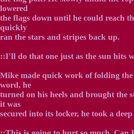
lowered
the flags down until he could reach th
quickly
ran the stars and stripes back up.
::I'll do that one just as the sun hits w
Mike made quick work of folding the 
word, he
turned on his heels and brought the st
it was
secured into its locker, he took a deep
::This is going to hurt so much. Can I