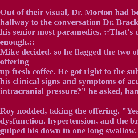
Out of their visual, Dr. Morton had be
hallway to the conversation Dr. Brac
his senior most paramedics. ::That's d
enough.::
Mike decided, so he flagged the two 
offering
up fresh coffee. He got right to the su
his clinical signs and symptoms of ac
intracranial pressure?" he asked, han
Roy nodded, taking the offering. "Yea
dysfunction, hypertension, and the b
gulped his down in one long swallow.