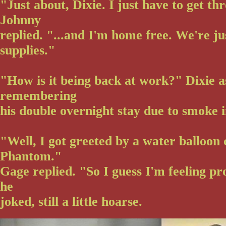
"Just about, Dixie. I just have to get thr
Johnny
replied. "...and I'm home free. We're ju
supplies."
"How is it being back at work?" Dixie 
remembering
his double overnight stay due to smoke i
"Well, I got greeted by a water balloon
Phantom."
Gage replied. "So I guess I'm feeling pr
he
joked, still a little hoarse.