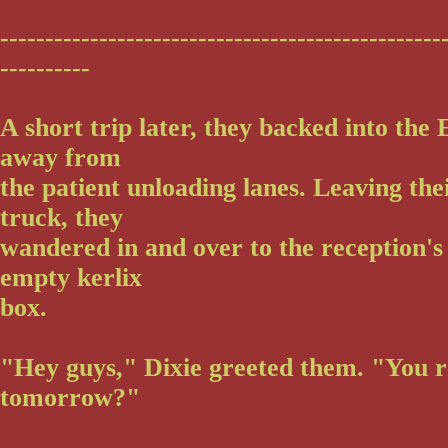
-------------------------------------------------
----------
A short trip later, they backed into th
away from
the patient unloading lanes. Leaving the
truck, they
wandered in and over to the reception's
empty kerlix
box.
"Hey guys," Dixie greeted them. "You r
tomorrow?"