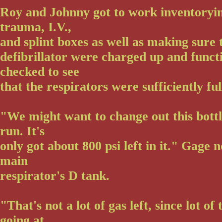
Roy and Johnny got to work inventoryin
trauma, I.V.,
and splint boxes as well as making sure
defibrillator were charged up and funct
checked to see
that the respirators were sufficiently ful
"We might want to change out this bottl
run. It's
only got about 800 psi left in it." Gage 
main
respirator's D tank.
"That's not a lot of gas left, since lot of
going at