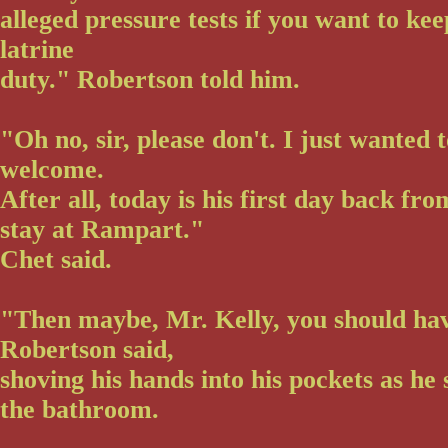
alleged pressure tests if you want to ke
latrine
duty." Robertson told him.
"Oh no, sir, please don't. I just wanted
welcome.
After all, today is his first day back fr
stay at Rampart."
Chet said.
"Then maybe, Mr. Kelly, you should ha
Robertson said,
shoving his hands into his pockets as he
the bathroom.