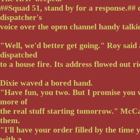
##Squad 51, stand by for a response.##
dispatcher's
voice over the open channel handy talki
"Well, we'd better get going." Roy said
dispatched
to a house fire. Its address flowed out ri
Dixie waved a bored hand.
"Have fun, you two. But I promise you 
more of
the real stuff starting tomorrow." McCal
them.
"I'll have your order filled by the time
with a