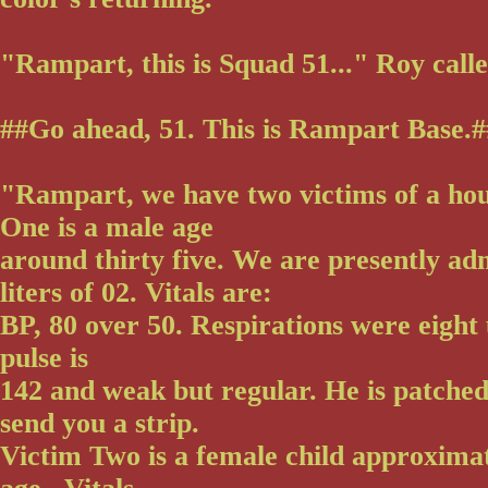
"Rampart, this is Squad 51..." Roy calle
##Go ahead, 51. This is Rampart Base.##
"Rampart, we have two victims of a hou
One is a male age
around thirty five. We are presently ad
liters of 02. Vitals are:
BP, 80 over 50. Respirations were eight 
pulse is
142 and weak but regular. He is patche
send you a strip.
Victim Two is a female child approximat