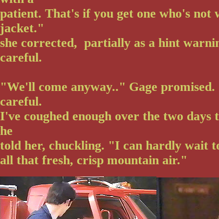
patient. That's if you get one who's not
jacket."
she corrected, partially as a hint warn
careful.
"We'll come anyway.." Gage promised. "
careful.
I've coughed enough over the two days to
he
told her, chuckling. "I can hardly wait t
all that fresh, crisp mountain air."