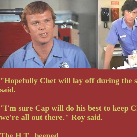
"Hopefully Chet will lay off during the s
said.
"I'm sure Cap will do his best to keep Ch
we're all out there." Roy said.
The H.T. beeped.