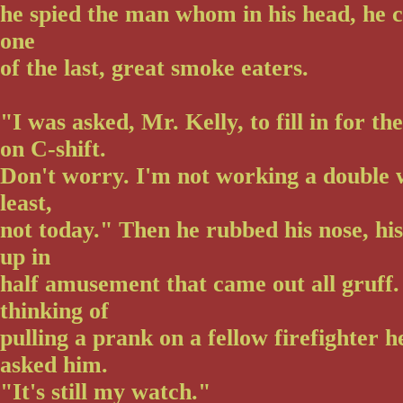
he spied the man whom in his head, he c
one
of the last, great smoke eaters.
"I was asked, Mr. Kelly, to fill in for th
on C-shift.
Don't worry. I'm not working a double 
least,
not today." Then he rubbed his nose, his
up in
half amusement that came out all gruff.
thinking of
pulling a prank on a fellow firefighter 
asked him.
"It's still my watch."