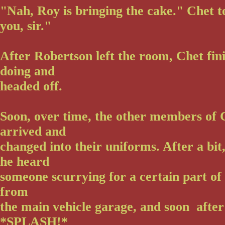
"Nah, Roy is bringing the cake." Chet 
you, sir."
After Robertson left the room, Chet fin
doing and
headed off.
Soon, over time, the other members of 
arrived and
changed into their uniforms. After a bit
he heard
someone scurrying for a certain part of
from
the main vehicle garage, and soon after
*SPLASH!*