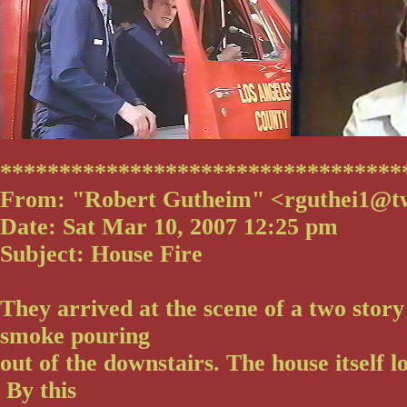
**********************************
From: "Robert Gutheim" <rguthei1@t
Date: Sat Mar 10, 2007 12:25 pm
Subject: House Fire
They arrived at the scene of a two story
smoke pouring
out of the downstairs. The house itself 
By this