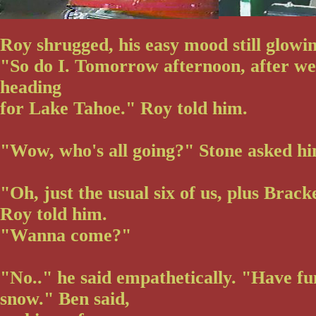
Roy shrugged, his easy mood still glowin
"So do I. Tomorrow afternoon, after we 
heading
for Lake Tahoe." Roy told him.
"Wow, who's all going?" Stone asked hi
"Oh, just the usual six of us, plus Brack
Roy told him.
"Wanna come?"
"No.." he said empathetically. "Have fun
snow." Ben said,