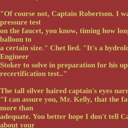
"Of course not, Captain Robertson. I wa
pressure test
on the faucet, you know, timing how long 
balloon to
a certain size." Chet lied. "It's a hydro
Engineer
Stoker to solve in preparation for his 
recertification test.."
The tall silver haired captain's eyes na
"I can assure you, Mr. Kelly, that the fa
more than
adequate. You better hope I don't tell C
about your