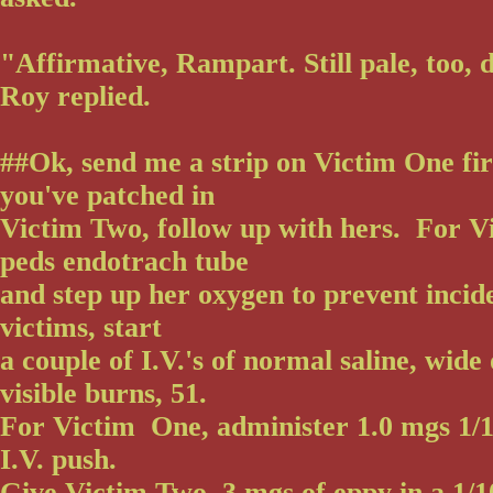
"Affirmative, Rampart. Still pale, too, 
Roy replied.
##Ok, send me a strip on Victim One fir
you've patched in
Victim Two, follow up with hers. For Vi
peds endotrach tube
and step up her oxygen to prevent incide
victims, start
a couple of I.V.'s of normal saline, wide
visible burns, 51.
For Victim One, administer 1.0 mgs 1/1
I.V. push.
Give Victim Two .3 mgs of eppy in a 1/1