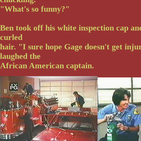
"What's so funny?"
Ben took off his white inspection cap an
curled
hair. "I sure hope Gage doesn't get inju
laughed the
African American captain.