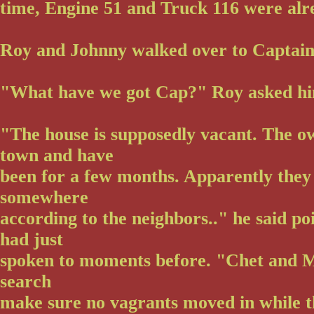
time, Engine 51 and Truck 116 were alr
Roy and Johnny walked over to Captain
"What have we got Cap?" Roy asked h
"The house is supposedly vacant. The ow
town and have
been for a few months. Apparently the
somewhere
according to the neighbors.." he said po
had just
spoken to moments before. "Chet and M
search
make sure no vagrants moved in while 