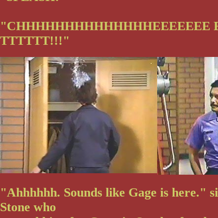
"CHHHHHHHHHHHHHHEEEEEEE 
TTTTTT!!!"
"Ahhhhhh. Sounds like Gage is here." s
Stone who