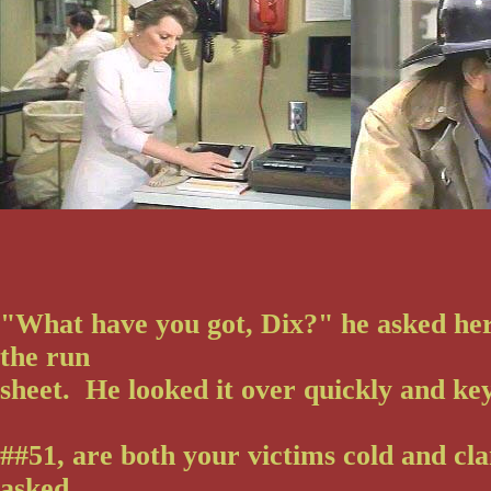
"What have you got, Dix?" he asked her
the run
sheet. He looked it over quickly and ke
##51, are both your victims cold and c
asked.