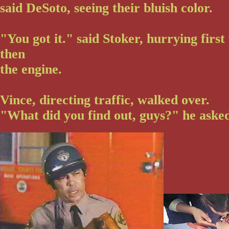
said DeSoto, seeing their bluish color.
"You got it." said Stoker, hurrying first
then
the engine.
Vince, directing traffic, walked over.
"What did you find out, guys?" he asked 