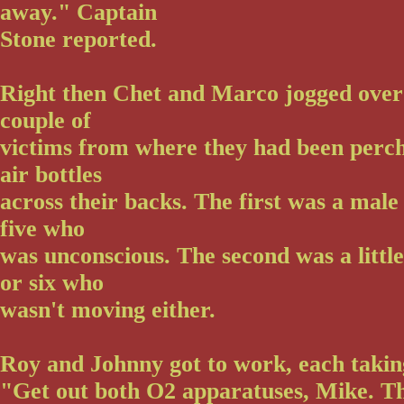
away." Captain
Stone reported.
Right then Chet and Marco jogged over
couple of
victims from where they had been perch
air bottles
across their backs. The first was a male
five who
was unconscious. The second was a little
or six who
wasn't moving either.
Roy and Johnny got to work, each taking
"Get out both O2 apparatuses, Mike. Th