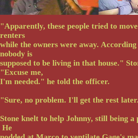
"Apparently, these people tried to move
renters
while the owners were away. According 
nobody is
supposed to be living in that house." St
"Excuse me,
I'm needed." he told the officer.
"Sure, no problem. I'll get the rest later
Stone knelt to help Johnny, still being 
He
nodded at Marco to ventilate Gage's m