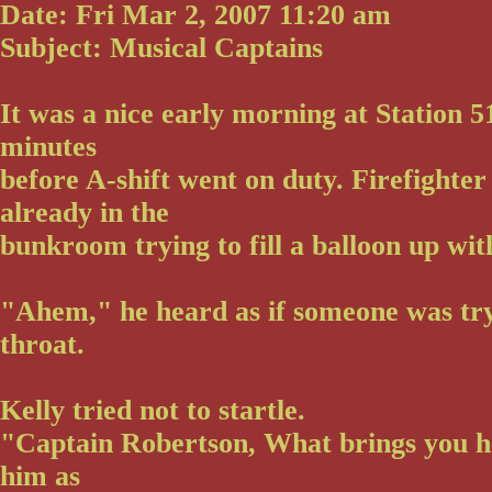
Date: Fri Mar 2, 2007 11:20 am
Subject: Musical Captains
It was a nice early morning at Station 5
minutes
before A-shift went on duty. Firefighte
already in the
bunkroom trying to fill a balloon up wit
"Ahem," he heard as if someone was tryi
throat.
Kelly tried not to startle.
"Captain Robertson, What brings you h
him as