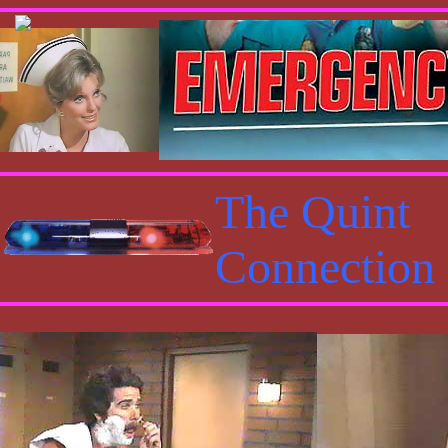
The Quint
Connection