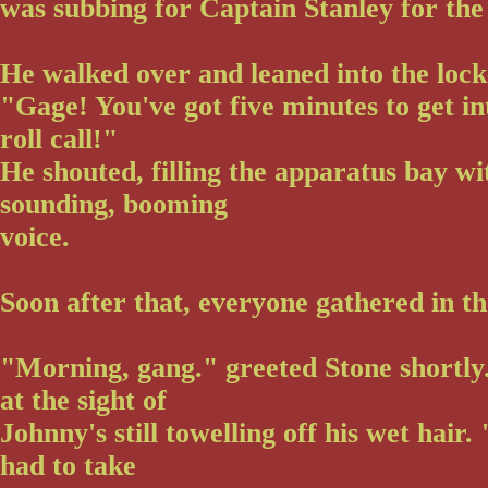
was subbing for Captain Stanley for the
He walked over and leaned into the loc
"Gage! You've got five minutes to get i
roll call!"
He shouted, filling the apparatus bay wit
sounding, booming
voice.
Soon after that, everyone gathered in t
"Morning, gang." greeted Stone shortly
at the sight of
Johnny's still towelling off his wet hair
had to take