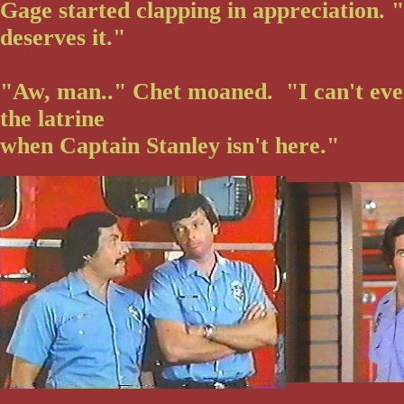
Gage started clapping in appreciation.
deserves it."
"Aw, man.." Chet moaned. "I can't eve
the latrine
when Captain Stanley isn't here."