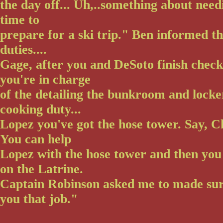
the day off... Uh,..something about needi
time to
prepare for a ski trip." Ben informed 
duties....
Gage, after you and DeSoto finish check
you're in charge
of the detailing the bunkroom and locke
cooking duty...
Lopez you've got the hose tower. Say, C
You can help
Lopez with the hose tower and then you
on the Latrine.
Captain Robinson asked me to made sur
you that job."