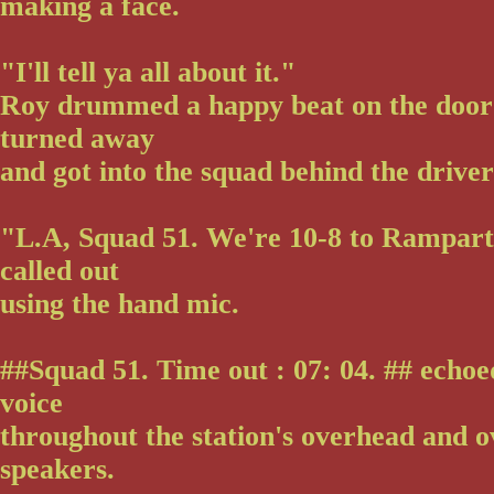
making a face.
"I'll tell ya all about it."
Roy drummed a happy beat on the door
turned away
and got into the squad behind the driver
"L.A, Squad 51. We're 10-8 to Rampar
called out
using the hand mic.
##Squad 51. Time out : 07: 04. ## echoe
voice
throughout the station's overhead and o
speakers.