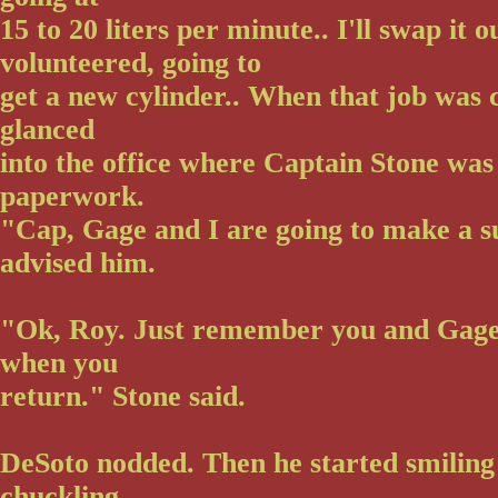
15 to 20 liters per minute.. I'll swap it 
volunteered, going to
get a new cylinder.. When that job was
glanced
into the office where Captain Stone was
paperwork.
"Cap, Gage and I are going to make a s
advised him.
"Ok, Roy. Just remember you and Gage 
when you
return." Stone said.
DeSoto nodded. Then he started smilin
chuckling.