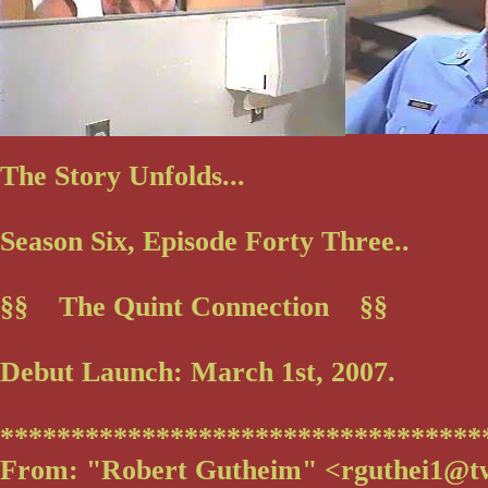
The Story Unfolds...
Season Six, Episode Forty Three..
§§ The Quint Connection §§
Debut Launch: March 1st, 2007.
**********************************
From: "Robert Gutheim" <rguthei1@t