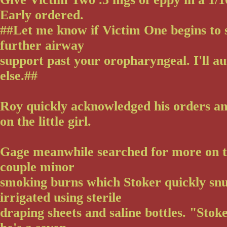
Early ordered.
##Let me know if Victim One begins to 
further airway
support past your oropharyngeal. I'll a
else.##
Roy quickly acknowledged his orders a
on the little girl.
Gage meanwhile searched for more on 
couple minor
smoking burns which Stoker quickly snu
irrigated using sterile
draping sheets and saline bottles. "Stok