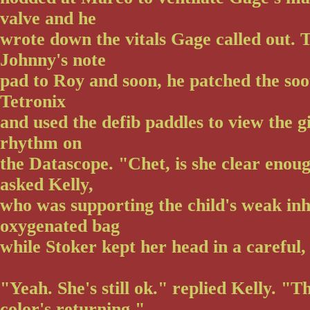
valve and he
wrote down the vitals Gage called out.
Johnny's note
pad to Roy and soon, he patched the soot
Tetronix
and used the defib paddles to view the gi
rhythm on
the Datascope. "Chet, is she clear enou
asked Kelly,
who was supporting the child's weak inh
oxygenated bag
while Stoker kept her head in a careful, 
"Yeah. She's still ok." replied Kelly. "T
color's returning."