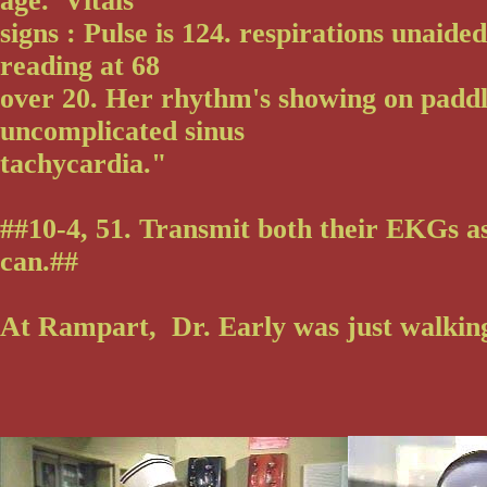
age. Vitals
signs : Pulse is 124. respirations unaided
reading at 68
over 20. Her rhythm's showing on paddl
uncomplicated sinus
tachycardia."
##10-4, 51. Transmit both their EKGs a
can.##
At Rampart, Dr. Early was just walking