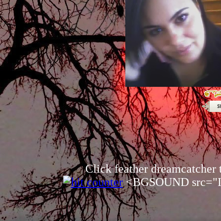
Click feather dreamcatcher
<BGSOUND src="In